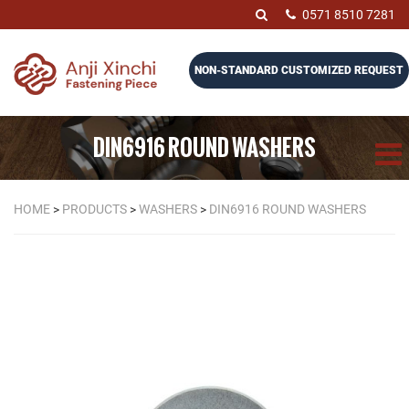
0571 8510 7281
NON-STANDARD CUSTOMIZED REQUEST
DIN6916 ROUND WASHERS
HOME
>
PRODUCTS
>
WASHERS
>
DIN6916 ROUND WASHERS