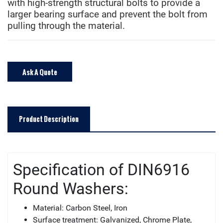
with high-strength structural bolts to provide a
larger bearing surface and prevent the bolt from
pulling through the material.
Ask A Quote
Product Description
Specification of DIN6916
Round Washers:
Material: Carbon Steel, Iron
Surface treatment: Galvanized, Chrome Plate,