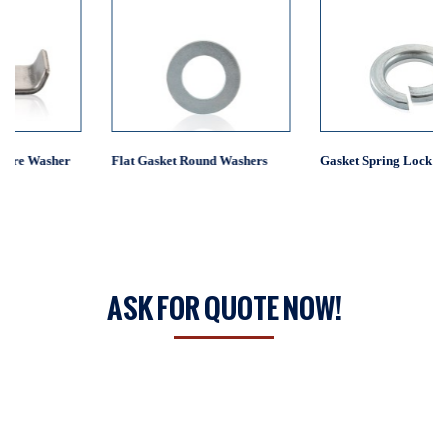
Flat Gasket Round Washers
Gasket Spring Lock Washer
ASK FOR QUOTE NOW!