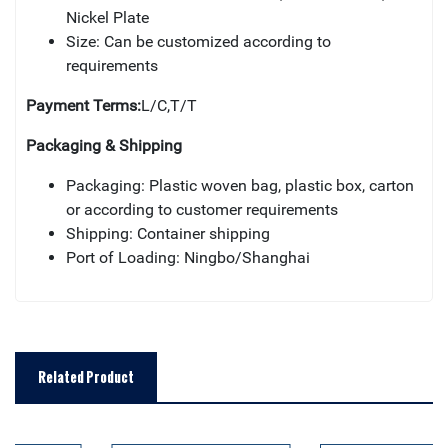
Nickel Plate
Size: Can be customized according to
requirements
Payment Terms:
L/C,T/T
Packaging & Shipping
Packaging: Plastic woven bag, plastic box, carton
or according to customer requirements
Shipping: Container shipping
Port of Loading: Ningbo/Shanghai
Related Product