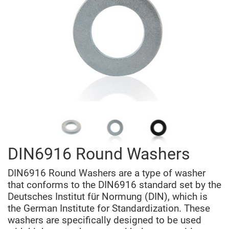
DIN6916 Round Washers
DIN6916 Round Washers are a type of washer
that conforms to the DIN6916 standard set by the
Deutsches Institut für Normung (DIN), which is
the German Institute for Standardization. These
washers are specifically designed to be used