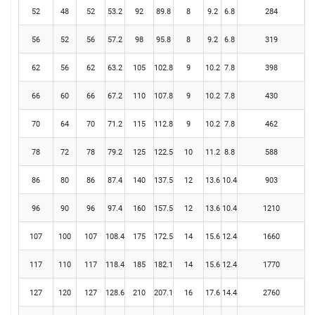
52
48
52
53.2
92
89.8
8
9.2
6.8
284
56
52
56
57.2
98
95.8
8
9.2
6.8
319
62
56
62
63.2
105
102.8
9
10.2
7.8
398
66
60
66
67.2
110
107.8
9
10.2
7.8
430
70
64
70
71.2
115
112.8
9
10.2
7.8
462
78
72
78
79.2
125
122.5
10
11.2
8.8
588
86
80
86
87.4
140
137.5
12
13.6
10.4
903
96
90
96
97.4
160
157.5
12
13.6
10.4
1210
107
100
107
108.4
175
172.5
14
15.6
12.4
1660
117
110
117
118.4
185
182.1
14
15.6
12.4
1770
127
120
127
128.6
210
207.1
16
17.6
14.4
2760