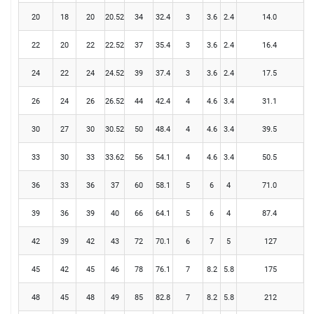
20
18
20
20.52
34
32.4
3
3.6
2.4
14.0
22
20
22
22.52
37
35.4
3
3.6
2.4
16.4
24
22
24
24.52
39
37.4
3
3.6
2.4
17.5
26
24
26
26.52
44
42.4
4
4.6
3.4
31.1
30
27
30
30.52
50
48.4
4
4.6
3.4
39.5
33
30
33
33.62
56
54.1
4
4.6
3.4
50.5
36
33
36
37
60
58.1
5
6
4
71.0
39
36
39
40
66
64.1
5
6
4
87.4
42
39
42
43
72
70.1
6
7
5
127
45
42
45
46
78
76.1
7
8.2
5.8
175
48
45
48
49
85
82.8
7
8.2
5.8
212