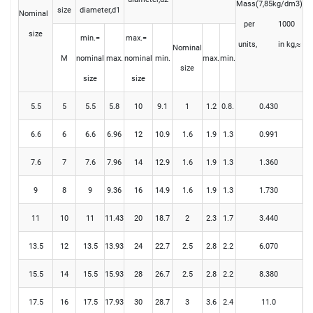
Mass(7,85kg/dm3)
size
diameter,d1
Nominal
per 1000
size
min.=
max.=
units, in kg,≈
Nominal
M
nominal
max.
nominal
min.
max.
min.
size
size
size
5.5
5
5.5
5.8
10
9.1
1
1.2
0.8.
0.430
6.6
6
6.6
6.96
12
10.9
1.6
1.9
1.3
0.991
7.6
7
7.6
7.96
14
12.9
1.6
1.9
1.3
1.360
9
8
9
9.36
16
14.9
1.6
1.9
1.3
1.730
11
10
11
11.43
20
18.7
2
2.3
1.7
3.440
13.5
12
13.5
13.93
24
22.7
2.5
2.8
2.2
6.070
15.5
14
15.5
15.93
28
26.7
2.5
2.8
2.2
8.380
17.5
16
17.5
17.93
30
28.7
3
3.6
2.4
11.0