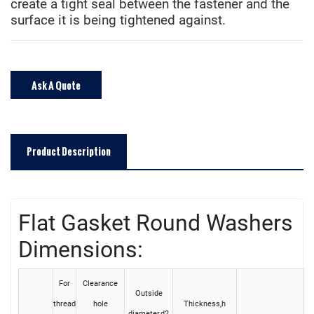
create a tight seal between the fastener and the
surface it is being tightened against.
Ask A Quote
Product Description
Flat Gasket Round Washers
Dimensions:
For
Clearance
Outside
thread
hole
Thickness,h
diameter,d2