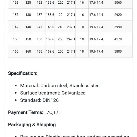
132
125
132
133.6
220
217.1
16
17.6
14.4
3060
137
130
137
138.6
22
217.1
16
17.6
14.4
2920
147
140
147
148.6
240
237.1
18
19.6
17.4
3990
158
150
158
159.6
250
247.1
18
19.6
17.4
4170
168
160
168
169.6
250
247.1
18
19.6
17.4
3800
Specification:
Material: Carbon steel, Stainless steel
Surface treatment: Galvanized
Standard: DIN126
Payment Terms:
L/C,T/T
Packaging & Shipping
Packaging: Plastic woven bag, carton or according