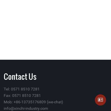
Contact Us
Tel: 0571 8510 7281
Fax: 0571 8510 7281
Mob: +86-13735176809 (we-chat)
info@xinchi-industry.com