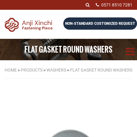
0571 8510 7281
NON-STANDARD CUSTOMIZED REQUEST
FLAT GASKET ROUND WASHERS
HOME
>
PRODUCTS
>
WASHERS
>
FLAT GASKET ROUND WASHERS