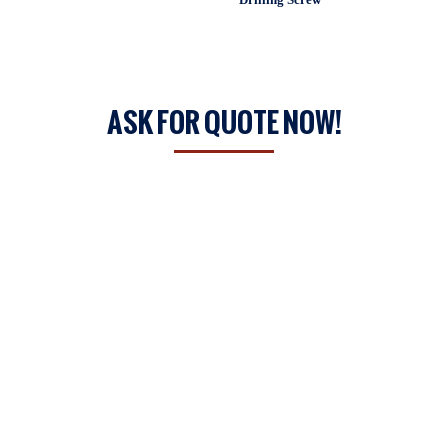
ASK FOR QUOTE NOW!