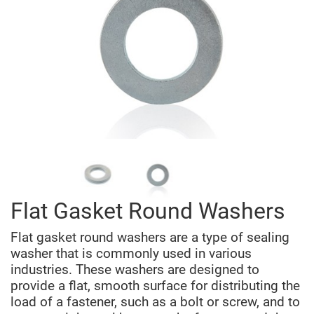
Flat Gasket Round Washers
Flat gasket round washers are a type of sealing
washer that is commonly used in various
industries. These washers are designed to
provide a flat, smooth surface for distributing the
load of a fastener, such as a bolt or screw, and to