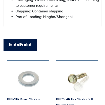
to customer requirements
Shipping: Container shipping
Port of Loading: Ningbo/Shanghai
Related Product
DIN6916 Round Washers
DIN7504K Hex Washer Self
Drilling Screw