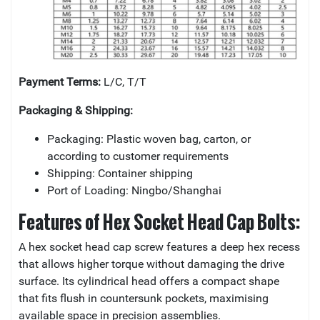
Payment Terms:
L/C, T/T
Packaging & Shipping:
Packaging: Plastic woven bag, carton, or
according to customer requirements
Shipping: Container shipping
Port of Loading: Ningbo/Shanghai
Features of Hex Socket Head Cap Bolts:
A hex socket head cap screw features a deep hex recess
that allows higher torque without damaging the drive
surface. Its cylindrical head offers a compact shape
that fits flush in countersunk pockets, maximising
available space in precision assemblies.