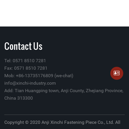
Contact Us
Tel: 0571 8510 7281
Fax: 0571 8510 7281
Mob: +86-13735176809 (we-chat)
info@xinchi-industry.com
Add: Tian Huangping town, Anji County, Zhejiang Province,
China 313300
Copyright © 2020 Anji Xinchi Fastening Piece Co., Ltd. All