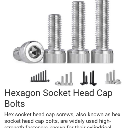
Hexagon Socket Head Cap
Bolts
Hex socket head cap screws, also known as hex
socket head cap bolts, are widely used high-
strength fasteners known for their cylindrical