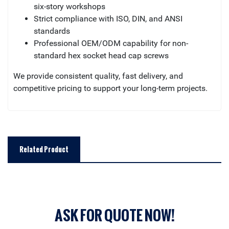
six-story workshops
Strict compliance with ISO, DIN, and ANSI
standards
Professional OEM/ODM capability for non-
standard hex socket head cap screws
We provide consistent quality, fast delivery, and
competitive pricing to support your long-term projects.
Related Product
ASK FOR QUOTE NOW!