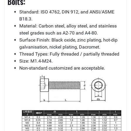
Bolts:
Standard: ISO 4762, DIN 912, and ANSI/ASME
B18.3.
Material: Carbon steel, alloy steel, and stainless
steel grades such as A2-70 and A4-80.
Surface Finish: Black oxide, zinc plating, hot-dip
galvanisation, nickel plating, Dacromet.
Thread Types: Fully threaded / partially threaded
Size: M1.4-M24.
Non-standard customized are acceptable.