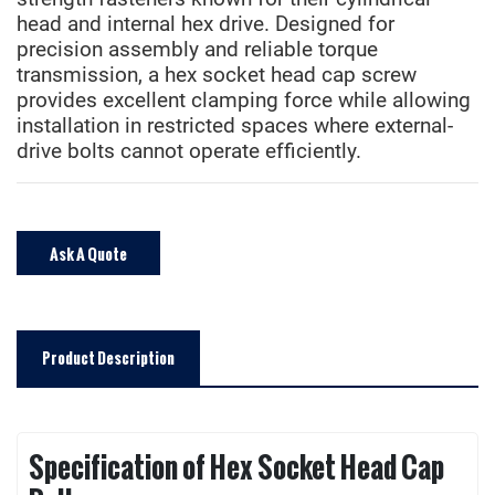
head and internal hex drive. Designed for
precision assembly and reliable torque
transmission, a hex socket head cap screw
provides excellent clamping force while allowing
installation in restricted spaces where external-
drive bolts cannot operate efficiently.
Ask A Quote
Product Description
Specification of Hex Socket Head Cap