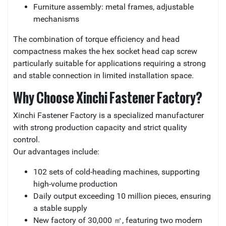
Furniture assembly: metal frames, adjustable
mechanisms
The combination of torque efficiency and head
compactness makes the hex socket head cap screw
particularly suitable for applications requiring a strong
and stable connection in limited installation space.
Why Choose Xinchi Fastener Factory?
Xinchi Fastener Factory is a specialized manufacturer
with strong production capacity and strict quality
control.
Our advantages include:
102 sets of cold-heading machines, supporting
high-volume production
Daily output exceeding 10 million pieces, ensuring
a stable supply
New factory of 30,000 ㎡, featuring two modern