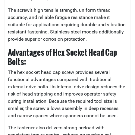
The screw’s high tensile strength, uniform thread
accuracy, and reliable fatigue resistance make it
suitable for applications requiring durable and vibration-
resistant fastening. Stainless steel models additionally
provide superior corrosion protection.
Advantages of Hex Socket Head Cap
Bolts:
The hex socket head cap screw provides several
functional advantages compared with traditional
external-drive bolts. Its internal drive design reduces the
risk of head stripping and improves operator safety
during installation. Because the required tool size is
smaller, the screw allows assembly in deep recesses
and narrow spaces where spanners cannot be used.
The fastener also delivers strong preload with
consistent torque control, enhancing mechanical