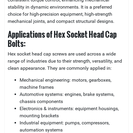
stability in dynamic environments. It is a preferred
choice for high-precision equipment, high-strength
mechanical joints, and compact structural designs.
Applications of Hex Socket Head Cap
Bolts:
Hex socket head cap screws are used across a wide
range of industries due to their strength, versatility, and
clean appearance. They are commonly applied in:
Mechanical engineering: motors, gearboxes,
machine frames
Automotive systems: engines, brake systems,
chassis components
Electronics & instruments: equipment housings,
mounting brackets
Industrial equipment: pumps, compressors,
automation systems