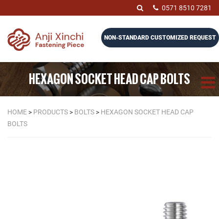
0571 8510 7281
NON-STANDARD CUSTOMIZED REQUEST
HEXAGON SOCKET HEAD CAP BOLTS
HOME
>
PRODUCTS
>
BOLTS
>
HEXAGON SOCKET HEAD CAP
BOLTS