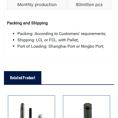
Monthly production
80million pcs
Packing and Shipping
Packing: According to Customers’ requirements;
Shipping: LCL or FCL, with Pallet;
Port of Loading: Shanghai Port or Ningbo Port;
Related Product