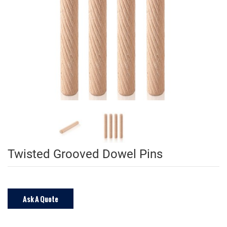
Twisted Grooved Dowel Pins
Ask A Quote