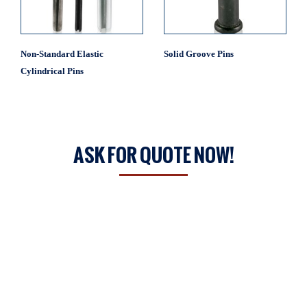
Non-Standard Elastic
Solid Groove Pins
Cylindrical Pins
ASK FOR QUOTE NOW!