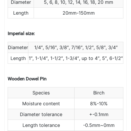
Diameter
5, 6, 8, 10, 12, 14, 16, 18, 20 mm
Length
20mm-150mm
Imperial size:
Diameter
1/4″, 5/16″, 3/8″, 7/16″, 1/2″, 5/8″, 3/4″
Length
1″, 1-1/4″, 1-1/2″, 1-3/4″, up to 4″, 5″, 6-1/2″
Wooden Dowel Pin
Species
Birch
Moisture content
8%-10%
Diameter tolerance
+-0.1mm
Length tolerance
-0.5mm~0mm