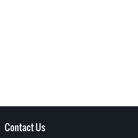
Contact Us