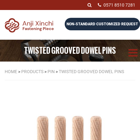
0571 8510 7281
NON-STANDARD CUSTOMIZED REQUEST
TWISTED GROOVED DOWEL PINS
HOME
>
PRODUCTS
>
PIN
>
TWISTED GROOVED DOWEL PINS