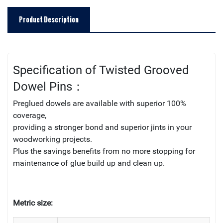
Product Description
Specification of Twisted Grooved
Dowel Pins：
Preglued dowels are available with superior 100%
coverage,
providing a stronger bond and superior jints in your
woodworking projects.
Plus the savings benefits from no more stopping for
maintenance of glue build up and clean up.
Metric size: