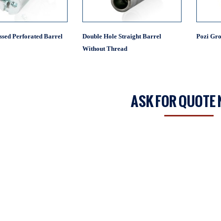
ssed Perforated Barrel
Double Hole Straight Barrel
Pozi Gro
Without Thread
ASK FOR QUOTE