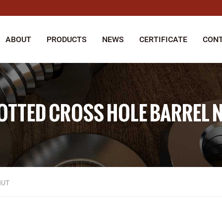
ABOUT
PRODUCTS
NEWS
CERTIFICATE
CONT
OTTED CROSS HOLE BARREL 
NUT