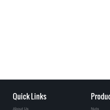
Quick Links
Produc
About Us
Nuts