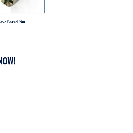
ove Barrel Nut
 NOW!