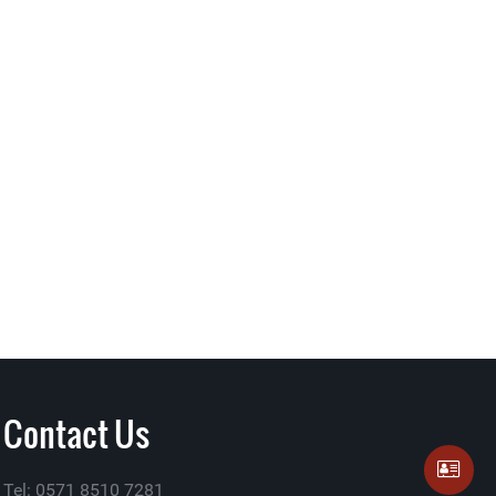
Contact Us
Tel: 0571 8510 7281