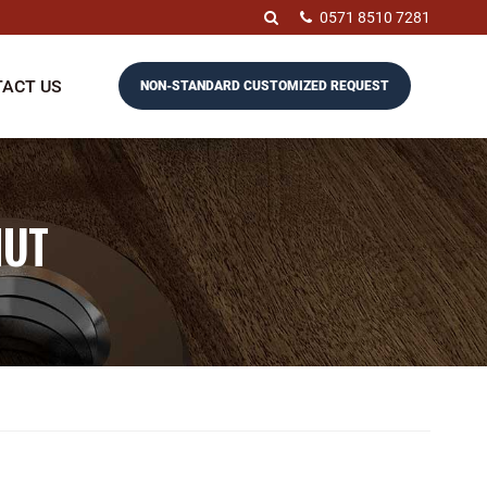
0571 8510 7281
ACT US
NON-STANDARD CUSTOMIZED REQUEST
NUT