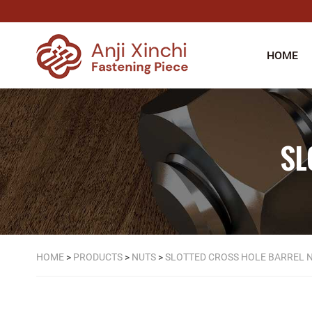
HOME
SL
HOME
>
PRODUCTS
>
NUTS
>
SLOTTED CROSS HOLE BARREL 