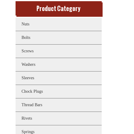
Product Category
Nuts
Bolts
Screws
Washers
Sleeves
Chock Plugs
Thread Bars
Rivets
Springs