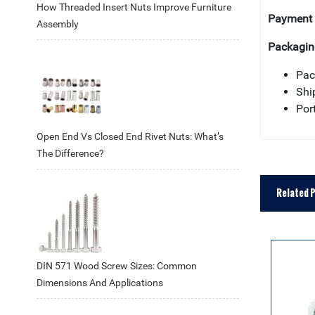
How Threaded Insert Nuts Improve Furniture
Payment 
Assembly
Packagin
Pac
Shi
Por
Open End Vs Closed End Rivet Nuts: What’s
The Difference?
Related 
DIN 571 Wood Screw Sizes: Common
Dimensions And Applications