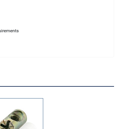
uirements