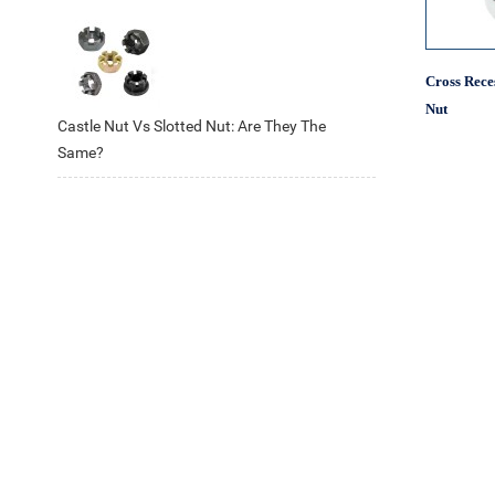
Cross Rece
Nut
Castle Nut Vs Slotted Nut: Are They The
Same?