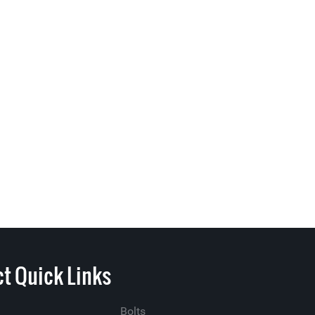
t Quick Links
Bolts