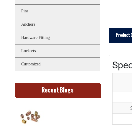
Pins
Anchors
Product 
Hardware Fitting
Locksets
Spec
Customized
Recent Blogs