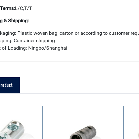
Terms:
L/C,T/T
g & Shipping:
kaging: Plastic woven bag, carton or according to customer req
pping: Container shipping
t of Loading: Ningbo/Shanghai
Product