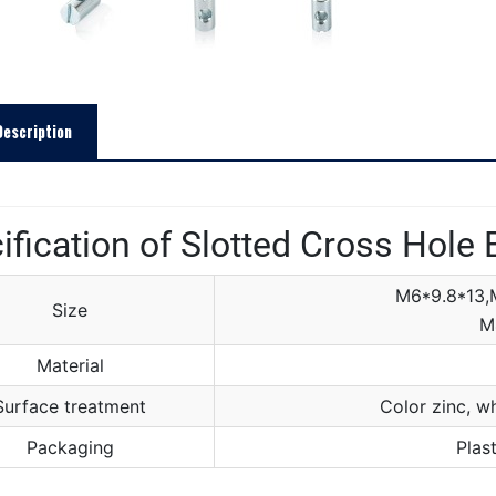
Description
ification of Slotted Cross Hole 
M6*9.8*13,
Size
M
Material
Surface treatment
Color zinc, wh
Packaging
Plas