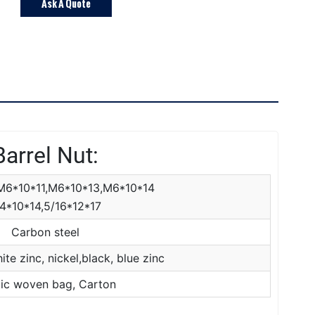
Ask A Quote
Barrel Nut:
M6*10*11,M6*10*13,M6*10*14
4*10*14,5/16*12*17
Carbon steel
ite zinc, nickel,black, blue zinc
tic woven bag, Carton