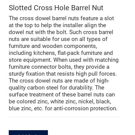
Slotted Cross Hole Barrel Nut
The cross dowel barrel nuts feature a slot
at the top to help the installer align the
dowel nut with the bolt. Such cross barrel
nuts are suitable for use on all types of
furniture and wooden components,
including kitchens, flat-pack furniture and
store equipment. When used with matching
furniture connector bolts, they provide a
sturdy fixation that resists high pull forces.
The cross dowel nuts are made of high-
quality carbon steel for durability. The
surface treatment of these barrel nuts can
be colored zinc, white zinc, nickel, black,
blue zinc, etc. for anti-corrosion protection.