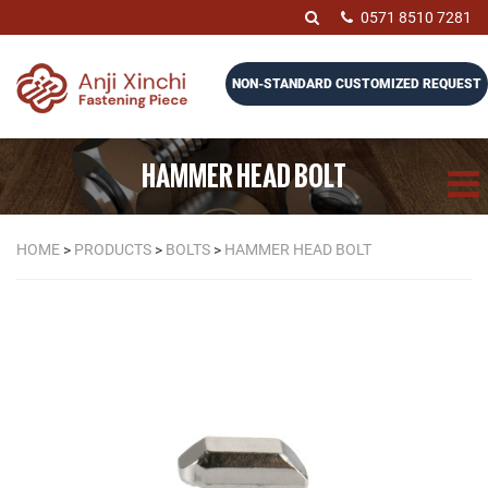
0571 8510 7281
NON-STANDARD CUSTOMIZED REQUEST
HAMMER HEAD BOLT
HOME
>
PRODUCTS
>
BOLTS
>
HAMMER HEAD BOLT