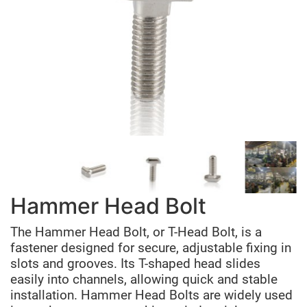
Hammer Head Bolt
The Hammer Head Bolt, or T-Head Bolt, is a
fastener designed for secure, adjustable fixing in
slots and grooves. Its T-shaped head slides
easily into channels, allowing quick and stable
installation. Hammer Head Bolts are widely used