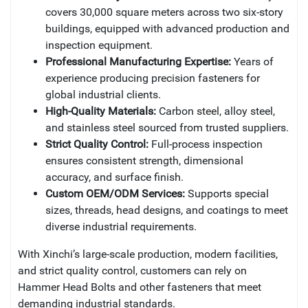
covers 30,000 square meters across two six-story
buildings, equipped with advanced production and
inspection equipment.
Professional Manufacturing Expertise:
Years of
experience producing precision fasteners for
global industrial clients.
High-Quality Materials:
Carbon steel, alloy steel,
and stainless steel sourced from trusted suppliers.
Strict Quality Control:
Full-process inspection
ensures consistent strength, dimensional
accuracy, and surface finish.
Custom OEM/ODM Services:
Supports special
sizes, threads, head designs, and coatings to meet
diverse industrial requirements.
With Xinchi’s large-scale production, modern facilities,
and strict quality control, customers can rely on
Hammer Head Bolts and other fasteners that meet
demanding industrial standards.