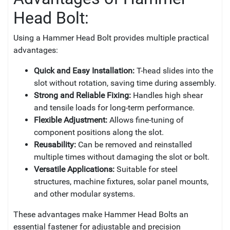
Head Bolt:
Using a Hammer Head Bolt provides multiple practical
advantages:
Quick and Easy Installation:
T-head slides into the
slot without rotation, saving time during assembly.
Strong and Reliable Fixing:
Handles high shear
and tensile loads for long-term performance.
Flexible Adjustment:
Allows fine-tuning of
component positions along the slot.
Reusability:
Can be removed and reinstalled
multiple times without damaging the slot or bolt.
Versatile Applications:
Suitable for steel
structures, machine fixtures, solar panel mounts,
and other modular systems.
These advantages make Hammer Head Bolts an
essential fastener for adjustable and precision