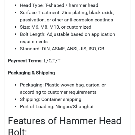
Head Type: T-shaped / hammer head
Surface Treatment: Zinc plating, black oxide,
passivation, or other anti-corrosion coatings
Size: M6, M8, M10, or customized
Bolt Length: Adjustable based on application
requirements
Standard: DIN, ASME, ANSI, JIS, ISO, GB
Payment Terms:
L/C,T/T
Packaging & Shipping
Packaging: Plastic woven bag, carton, or
according to customer requirements
Shipping: Container shipping
Port of Loading: Ningbo/Shanghai
Features of Hammer Head
Bolt: