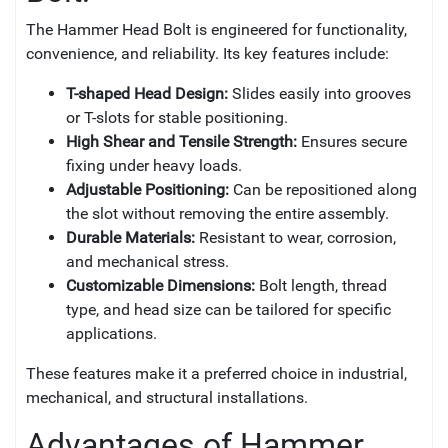
The Hammer Head Bolt is engineered for functionality,
convenience, and reliability. Its key features include:
T-shaped Head Design:
Slides easily into grooves
or T-slots for stable positioning.
High Shear and Tensile Strength:
Ensures secure
fixing under heavy loads.
Adjustable Positioning:
Can be repositioned along
the slot without removing the entire assembly.
Durable Materials:
Resistant to wear, corrosion,
and mechanical stress.
Customizable Dimensions:
Bolt length, thread
type, and head size can be tailored for specific
applications.
These features make it a preferred choice in industrial,
mechanical, and structural installations.
Advantages of Hammer