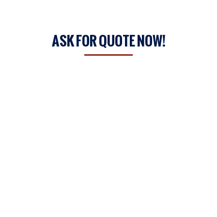
ASK FOR QUOTE NOW!