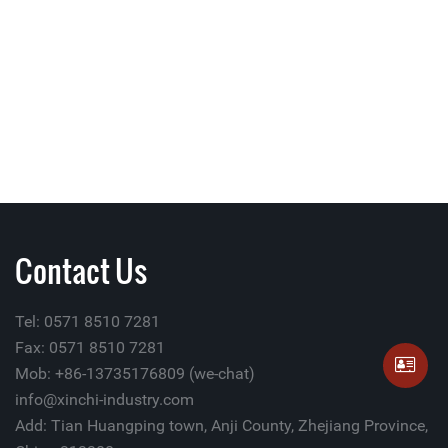
Contact Us
Tel: 0571 8510 7281
Fax: 0571 8510 7281
Mob: +86-13735176809 (we-chat)
info@xinchi-industry.com
Add: Tian Huangping town, Anji County, Zhejiang Province,