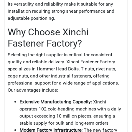
Its versatility and reliability make it suitable for any
installation requiring strong shear performance and
adjustable positioning.
Why Choose Xinchi
Fastener Factory?
Selecting the right supplier is critical for consistent
quality and reliable delivery. Xinchi Fastener Factory
specializes in Hammer Head Bolts, T nuts, rivet nuts,
cage nuts, and other industrial fasteners, offering
professional support for a wide range of applications.
Our advantages include:
Extensive Manufacturing Capacity:
Xinchi
operates 102 cold-heading machines with a daily
output exceeding 10 million pieces, ensuring a
stable supply for bulk and long-term orders.
Modern Factory Infrastructure:
The new factory