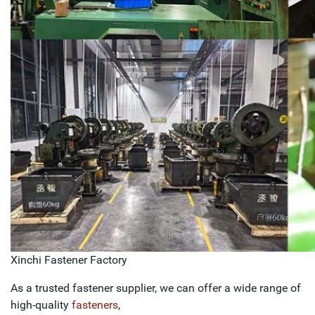
Xinchi Fastener Factory
As a trusted fastener supplier, we can offer a wide range of
high-quality
fasteners
,