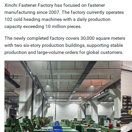
Xinchi Fastener Factory has focused on fastener
manufacturing since 2007. The factory currently operates
102 cold heading machines with a daily production
capacity exceeding 10 million pieces.
The newly completed factory covers 30,000 square meters
with two six-story production buildings, supporting stable
production and large-volume orders for global customers.