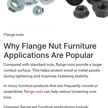
Flange nuts
Why Flange Nut Furniture
Applications Are Popular
Compared with standard nuts, flange nuts provide a larger
contact surface. This helps protect wood or metal panels
during tightening and improves fastening stability.
In many furniture products that are frequently moved or
assembled,
flange nuts
can help reduce loosening over
time.
Common flange nut furniture applications include: