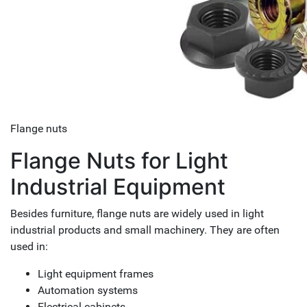
Flange nuts
Flange Nuts for Light
Industrial Equipment
Besides furniture, flange nuts are widely used in light
industrial products and small machinery. They are often
used in:
Light equipment frames
Automation systems
Electrical cabinets