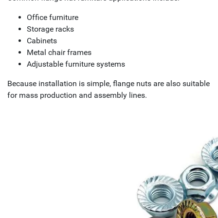
Office furniture
Storage racks
Cabinets
Metal chair frames
Adjustable furniture systems
Because installation is simple, flange nuts are also suitable
for mass production and assembly lines.