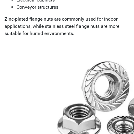
Conveyor structures
Zinc-plated flange nuts are commonly used for indoor
applications, while stainless steel flange nuts are more
suitable for humid environments.