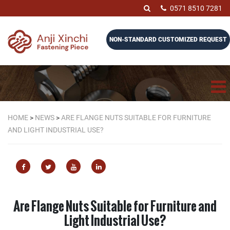
0571 8510 7281
NON-STANDARD CUSTOMIZED REQUEST
HOME
>
NEWS
>
ARE FLANGE NUTS SUITABLE FOR FURNITURE
AND LIGHT INDUSTRIAL USE?
Are Flange Nuts Suitable for Furniture and
Light Industrial Use?