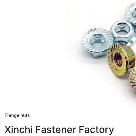
Flange nuts
Xinchi Fastener Factory