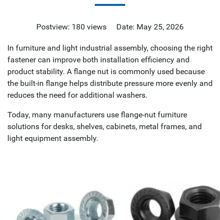
Postview: 180 views Date: May 25, 2026
In furniture and light industrial assembly, choosing the right
fastener can improve both installation efficiency and
product stability. A flange nut is commonly used because
the built-in flange helps distribute pressure more evenly and
reduces the need for additional washers.
Today, many manufacturers use flange-nut furniture
solutions for desks, shelves, cabinets, metal frames, and
light equipment assembly.