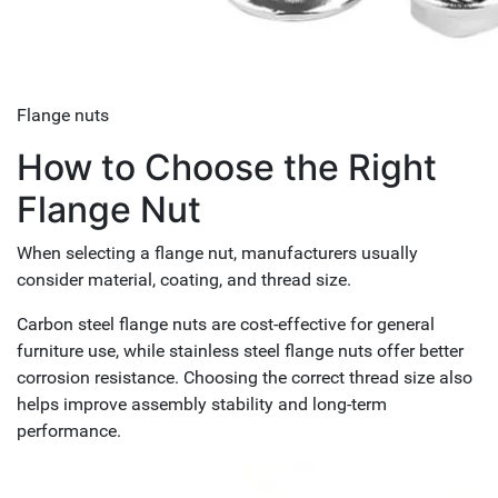
Flange nuts
How to Choose the Right
Flange Nut
When selecting a flange nut, manufacturers usually
consider material, coating, and thread size.
Carbon steel flange nuts are cost-effective for general
furniture use, while stainless steel flange nuts offer better
corrosion resistance. Choosing the correct thread size also
helps improve assembly stability and long-term
performance.