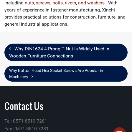
including
nuts
,
screws
,
bolts
,
rivets
,
and washers
. With
years of experience in fastener manufacturing, Xinchi
provides practical solutions for construction, furniture, and
general industrial applications.
Why DIN1624 4 Prong T Nut Is Widely Used in
Wooden Furniture Connections
Why Button Head Hex Socket Screws Are Popular in
Machinery
Contact Us
Tel: 0571 8510 7281
Fax: 0571 8510 7281