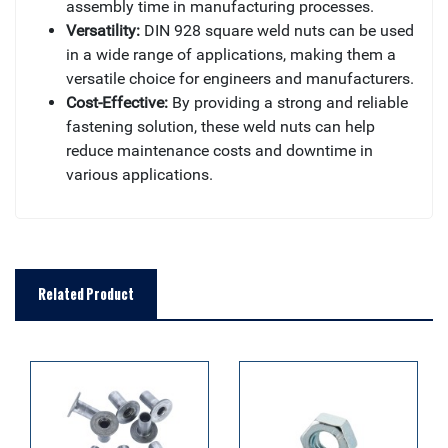
assembly time in manufacturing processes.
Versatility:
DIN 928 square weld nuts can be used
in a wide range of applications, making them a
versatile choice for engineers and manufacturers.
Cost-Effective:
By providing a strong and reliable
fastening solution, these weld nuts can help
reduce maintenance costs and downtime in
various applications.
Related Product