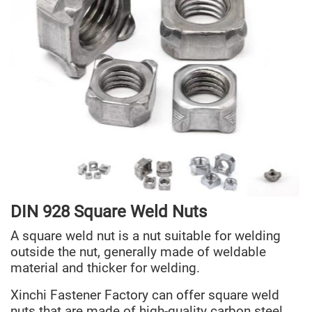
DIN 928 Squa
re
Weld Nuts
A square weld nut is a nut suitable for welding
outside the nut, generally made of weldable
material and thicker for welding.
Xinchi Fastener Factory can offer square weld
nuts that are made of high-quality carbon steel