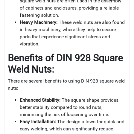
square weld nuts are often used in the assembly
of cabinets and enclosures, providing a reliable
fastening solution.
Heavy Machinery:
These weld nuts are also found
in heavy machinery, where they help to secure
parts that experience significant stress and
vibration.
Benefits of DIN 928 Square
Weld Nuts:
There are several benefits to using DIN 928 square weld
nuts:
Enhanced Stability:
The square shape provides
better stability compared to round nuts,
minimizing the risk of loosening over time.
Easy Installation:
The design allows for quick and
easy welding, which can significantly reduce