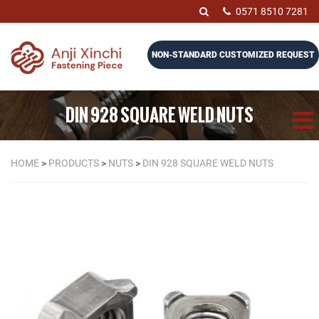
0571 8510 7281
NON-STANDARD CUSTOMIZED REQUEST
DIN 928 SQUARE WELD NUTS
HOME
>
PRODUCTS
>
NUTS
>
DIN 928 SQUARE WELD NUTS