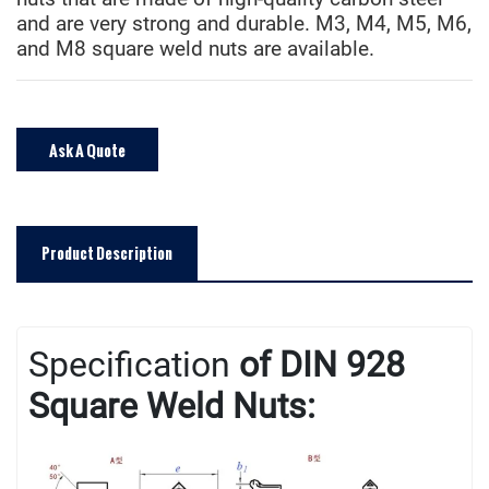
and are very strong and durable. M3, M4, M5, M6,
and M8 square weld nuts are available.
Ask A Quote
Product Description
Specificatio
n
of DIN 928
Square Weld Nuts: