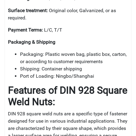
Surface treatment:
Original color, Galvanized, or as
required.
Payment Terms:
L/C, T/T
Packaging & Shipping
Packaging: Plastic woven bag, plastic box, carton,
or according to customer requirements
Shipping: Container shipping
Port of Loading: Ningbo/Shanghai
Features of DIN 928 Square
Weld Nuts:
DIN 928 square weld nuts are a specific type of fastener
designed for use in various industrial applications. They
are characterized by their square shape, which provides
a larger surface area for welding, ensuring a secure