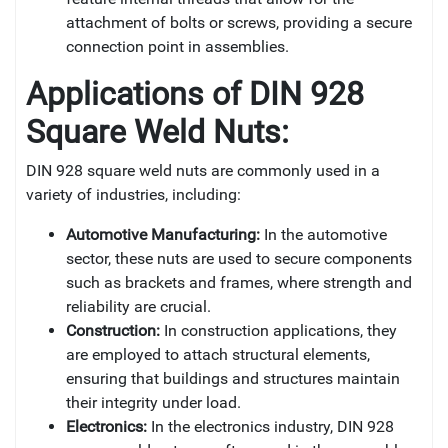
attachment of bolts or screws, providing a secure
connection point in assemblies.
Applications of DIN 928
Square Weld Nuts:
DIN 928 square weld nuts are commonly used in a
variety of industries, including:
Automotive Manufacturing:
In the automotive
sector, these nuts are used to secure components
such as brackets and frames, where strength and
reliability are crucial.
Construction:
In construction applications, they
are employed to attach structural elements,
ensuring that buildings and structures maintain
their integrity under load.
Electronics:
In the electronics industry, DIN 928