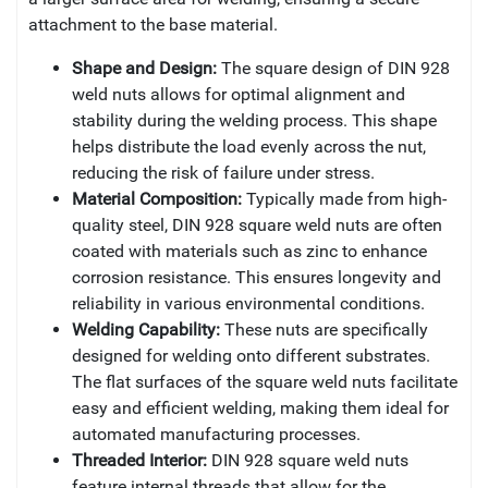
attachment to the base material.
Shape and Design:
The square design of DIN 928
weld nuts allows for optimal alignment and
stability during the welding process. This shape
helps distribute the load evenly across the nut,
reducing the risk of failure under stress.
Material Composition:
Typically made from high-
quality steel, DIN 928 square weld nuts are often
coated with materials such as zinc to enhance
corrosion resistance. This ensures longevity and
reliability in various environmental conditions.
Welding Capability:
These nuts are specifically
designed for welding onto different substrates.
The flat surfaces of the square weld nuts facilitate
easy and efficient welding, making them ideal for
automated manufacturing processes.
Threaded Interior:
DIN 928 square weld nuts
feature internal threads that allow for the