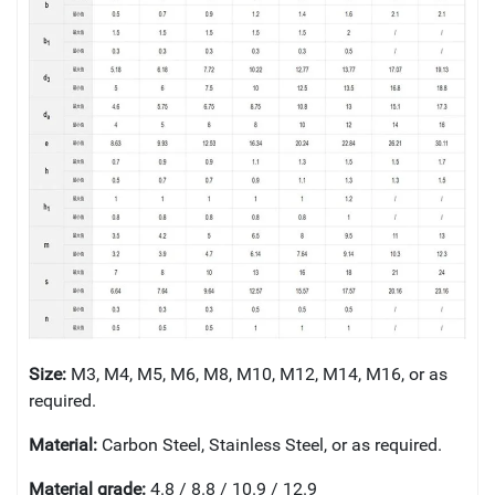
Size:
M3, M4, M5, M6, M8, M10, M12, M14, M16, or as
required.
Material:
Carbon Steel, Stainless Steel, or as required.
Material grade:
4.8 / 8.8 / 10.9 / 12.9