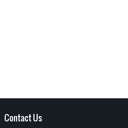
Contact Us