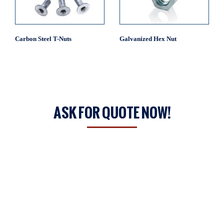
Carbon Steel T-Nuts
Galvanized Hex Nut
ASK FOR QUOTE NOW!