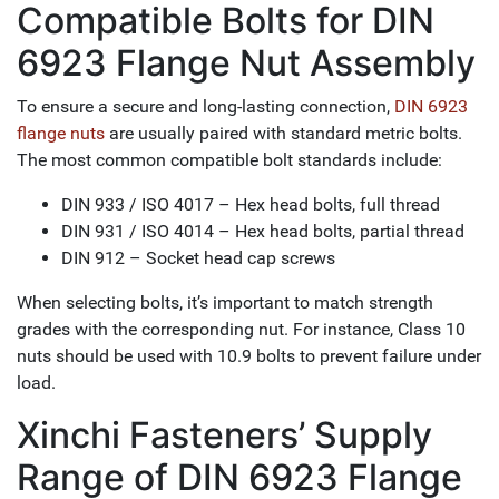
Compatible Bolts for DIN
6923 Flange Nut Assembly
To ensure a secure and long-lasting connection,
DIN 6923
flange nuts
are usually paired with standard metric bolts.
The most common compatible bolt standards include:
DIN 933 / ISO 4017 – Hex head bolts, full thread
DIN 931 / ISO 4014 – Hex head bolts, partial thread
DIN 912 – Socket head cap screws
When selecting bolts, it’s important to match strength
grades with the corresponding nut. For instance, Class 10
nuts should be used with 10.9 bolts to prevent failure under
load.
Xinchi Fasteners’ Supply
Range of DIN 6923 Flange