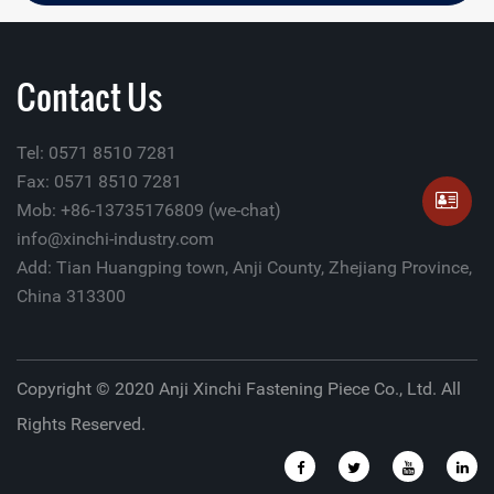
Contact Us
Tel: 0571 8510 7281
Fax: 0571 8510 7281
Mob: +86-13735176809 (we-chat)
info@xinchi-industry.com
Add: Tian Huangping town, Anji County, Zhejiang Province,
China 313300
Copyright © 2020 Anji Xinchi Fastening Piece Co., Ltd. All
Rights Reserved.