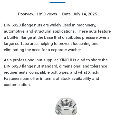
Postview: 1890 views Date: July 14, 2025
DIN 6923 flange nuts are widely used in machinery,
automotive, and structural applications. These nuts feature
a built-in flange at the base that distributes pressure over a
larger surface area, helping to prevent loosening and
eliminating the need for a separate washer.
As a professional nut supplier, XINCHI is glad to share the
DIN 6923 flange nut standard, dimensional and tolerance
requirements, compatible bolt types, and what Xinchi
Fasteners can offer in terms of stock availability and
customization.