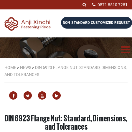
0571 8510 7281
NON-STANDARD CUSTOMIZED REQUEST
HOME
>
NEWS
>
DIN 6923 FLANGE NUT: STANDARD, DIMENSIONS,
AND TOLERANCES
DIN 6923 Flange Nut: Standard, Dimensions,
and Tolerances