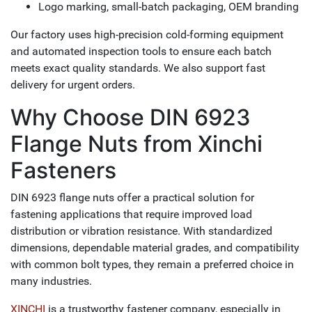
Logo marking, small-batch packaging, OEM branding
Our factory uses high-precision cold-forming equipment
and automated inspection tools to ensure each batch
meets exact quality standards. We also support fast
delivery for urgent orders.
Why Choose DIN 6923
Flange Nuts from Xinchi
Fasteners
DIN 6923 flange nuts offer a practical solution for
fastening applications that require improved load
distribution or vibration resistance. With standardized
dimensions, dependable material grades, and compatibility
with common bolt types, they remain a preferred choice in
many industries.
XINCHI
is a trustworthy fastener company, especially in