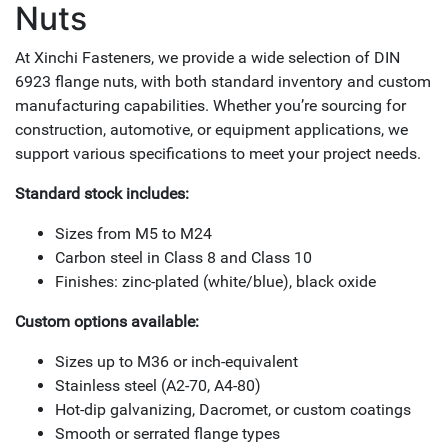
Nuts
At Xinchi Fasteners, we provide a wide selection of DIN
6923 flange nuts, with both standard inventory and custom
manufacturing capabilities. Whether you’re sourcing for
construction, automotive, or equipment applications, we
support various specifications to meet your project needs.
Standard stock includes:
Sizes from M5 to M24
Carbon steel in Class 8 and Class 10
Finishes: zinc-plated (white/blue), black oxide
Custom options available:
Sizes up to M36 or inch-equivalent
Stainless steel (A2-70, A4-80)
Hot-dip galvanizing, Dacromet, or custom coatings
Smooth or serrated flange types