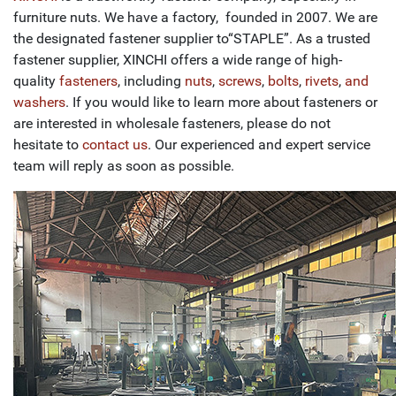
furniture nuts. We have a factory, founded in 2007. We are
the designated fastener supplier to“STAPLE”. As a trusted
fastener supplier, XINCHI offers a wide range of high-
quality
fasteners
, including
nuts
,
screws
,
bolts
,
rivets
,
and
washers
. If you would like to learn more about fasteners or
are interested in wholesale fasteners, please do not
hesitate to
contact us
. Our experienced and expert service
team will reply as soon as possible.