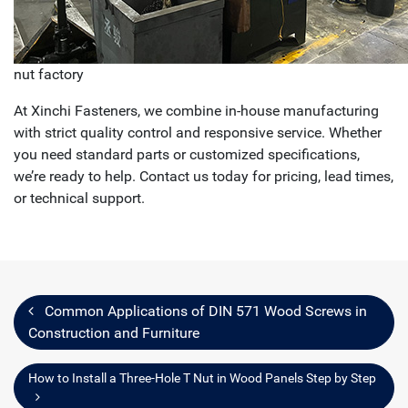
nut factory
At Xinchi Fasteners, we combine in-house manufacturing
with strict quality control and responsive service. Whether
you need standard parts or customized specifications,
we’re ready to help. Contact us today for pricing, lead times,
or technical support.
Common Applications of DIN 571 Wood Screws in
Construction and Furniture
How to Install a Three-Hole T Nut in Wood Panels Step by Step