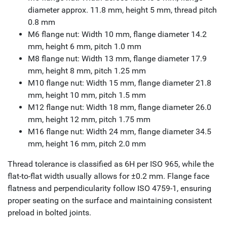
diameter approx. 11.8 mm, height 5 mm, thread pitch
0.8 mm
M6 flange nut: Width 10 mm, flange diameter 14.2
mm, height 6 mm, pitch 1.0 mm
M8 flange nut: Width 13 mm, flange diameter 17.9
mm, height 8 mm, pitch 1.25 mm
M10 flange nut: Width 15 mm, flange diameter 21.8
mm, height 10 mm, pitch 1.5 mm
M12 flange nut: Width 18 mm, flange diameter 26.0
mm, height 12 mm, pitch 1.75 mm
M16 flange nut: Width 24 mm, flange diameter 34.5
mm, height 16 mm, pitch 2.0 mm
Thread tolerance is classified as 6H per ISO 965, while the
flat-to-flat width usually allows for ±0.2 mm. Flange face
flatness and perpendicularity follow ISO 4759-1, ensuring
proper seating on the surface and maintaining consistent
preload in bolted joints.