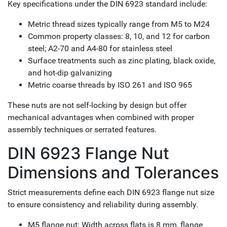
Key specifications under the DIN 6923 standard include:
Metric thread sizes typically range from M5 to M24
Common property classes: 8, 10, and 12 for carbon
steel; A2-70 and A4-80 for stainless steel
Surface treatments such as zinc plating, black oxide,
and hot-dip galvanizing
Metric coarse threads by ISO 261 and ISO 965
These nuts are not self-locking by design but offer
mechanical advantages when combined with proper
assembly techniques or serrated features.
DIN 6923 Flange Nut
Dimensions and Tolerances
Strict measurements define each DIN 6923 flange nut size
to ensure consistency and reliability during assembly.
M5 flange nut: Width across flats is 8 mm, flange