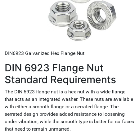
DIN6923 Galvanized Hex Flange Nut
DIN 6923 Flange Nut
Standard Requirements
The DIN 6923 flange nut is a hex nut with a wide flange
that acts as an integrated washer. These nuts are available
with either a smooth flange or a serrated flange. The
serrated design provides added resistance to loosening
under vibration, while the smooth type is better for surfaces
that need to remain unmarred.