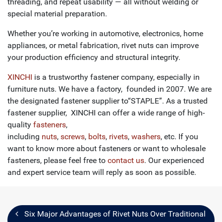
threading, and repeat usability — all without welding or
special material preparation.
Whether you’re working in automotive, electronics, home
appliances, or metal fabrication, rivet nuts can improve
your production efficiency and structural integrity.
XINCHI
is a trustworthy fastener company, especially in
furniture nuts. We have a factory, founded in 2007. We are
the designated fastener supplier to“STAPLE”. As a trusted
fastener supplier, XINCHI can offer a wide range of high-
quality
fasteners
,
including
nuts
,
screws
,
bolts
,
rivets
,
washers
, etc. If you
want to know more about fasteners or want to wholesale
fasteners, please feel free to
contact us
. Our experienced
and expert service team will reply as soon as possible.
Six Major Advantages of Rivet Nuts Over Traditional