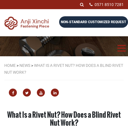
0571 8510 7281
NON-STANDARD CUSTOMIZED REQUEST
HOME
>
NEWS
>
WHAT IS A RIVET NUT? HOW DOES A BLIND RIVET
NUT WORK?
What Is a Rivet Nut? How Does a Blind Rivet
Nut Work?