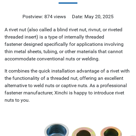
Postview: 874 views Date: May 20, 2025
A rivet nut (also called a blind rivet nut, rivnut, or riveted
threaded insert) is a type of internally threaded
fastener designed specifically for applications involving
thin metal sheets, tubing, or other materials that cannot
accommodate conventional nuts or welding.
It combines the quick installation advantage of a rivet with
the functionality of a threaded nut, offering an excellent
alternative to weld nuts or captive nuts. As a professional
fastener manufacturer, Xinchi is happy to introduce rivet
nuts to you.