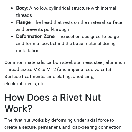
Body
: A hollow, cylindrical structure with internal
threads
Flange
: The head that rests on the material surface
and prevents pull-through
Deformation Zone
: The section designed to bulge
and form a lock behind the base material during
installation
Common materials: carbon steel, stainless steel, aluminum
Thread sizes: M3 to M12 (and imperial equivalents)
Surface treatments: zinc plating, anodizing,
electrophoresis, etc.
How Does a Rivet Nut
Work?
The rivet nut works by deforming under axial force to
create a secure, permanent, and load-bearing connection