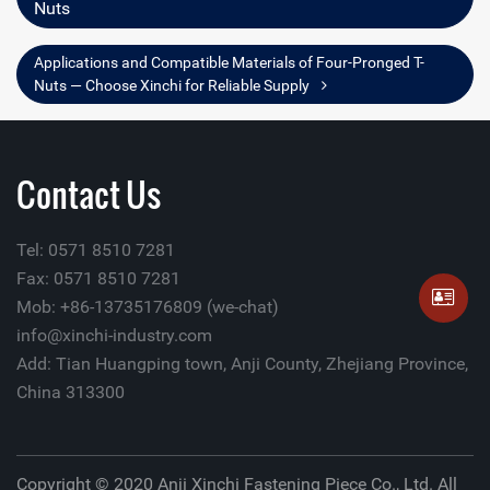
Nuts
Applications and Compatible Materials of Four-Pronged T-
Nuts — Choose Xinchi for Reliable Supply
Contact Us
Tel: 0571 8510 7281
Fax: 0571 8510 7281
Mob: +86-13735176809 (we-chat)
info@xinchi-industry.com
Add: Tian Huangping town, Anji County, Zhejiang Province,
China 313300
Copyright © 2020 Anji Xinchi Fastening Piece Co., Ltd. All