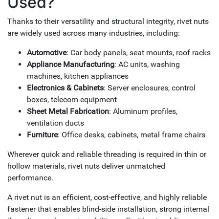
Used?
Thanks to their versatility and structural integrity, rivet nuts
are widely used across many industries, including:
Automotive
: Car body panels, seat mounts, roof racks
Appliance Manufacturing
: AC units, washing
machines, kitchen appliances
Electronics & Cabinets
: Server enclosures, control
boxes, telecom equipment
Sheet Metal Fabrication
: Aluminum profiles,
ventilation ducts
Furniture
: Office desks, cabinets, metal frame chairs
Wherever quick and reliable threading is required in thin or
hollow materials, rivet nuts deliver unmatched
performance.
A rivet nut is an efficient, cost-effective, and highly reliable
fastener that enables blind-side installation, strong internal