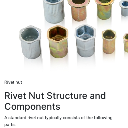
Rivet nut
Rivet Nut Structure and
Components
A standard rivet nut typically consists of the following
parts: