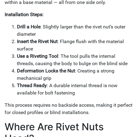
within a base material — all from one side only.
Installation Steps:
Drill a Hole
: Slightly larger than the rivet nut’s outer
diameter
Insert the Rivet Nut
: Flange flush with the material
surface
Use a Riveting Tool
: The tool pulls the internal
threads, causing the body to bulge on the blind side
Deformation Locks the Nut
: Creating a strong
mechanical grip
Thread Ready
: A durable internal thread is now
available for bolt fastening
This process requires no backside access, making it perfect
for closed profiles or blind installations.
Where Are Rivet Nuts