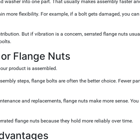
 and washer into one part. That usually makes assembly faster an
ain more flexibility. For example, if a bolt gets damaged, you can 
ibution. But if vibration is a concern, serrated flange nuts usual
bolts.
 or Flange Nuts
your product is assembled.
sembly steps, flange bolts are often the better choice. Fewer part
h maintenance and replacements, flange nuts make more sense. You
rrated flange nuts because they hold more reliably over time.
Advantages