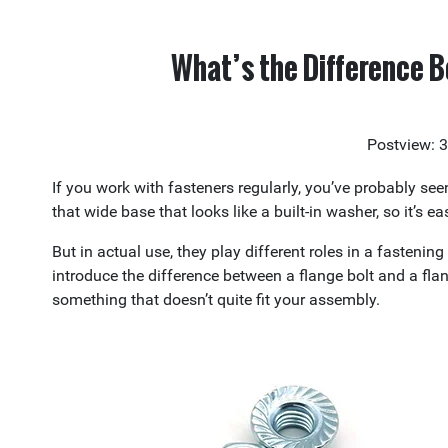
What’s the Difference B
Postview: 
If you work with fasteners regularly, you’ve probably se
that wide base that looks like a built-in washer, so it’s 
But in actual use, they play different roles in a fasteni
introduce the difference between a flange bolt and a fla
something that doesn’t quite fit your assembly.