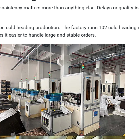
consistency matters more than anything else. Delays or quality i
on cold heading production. The factory runs 102 cold heading
s it easier to handle large and stable orders.