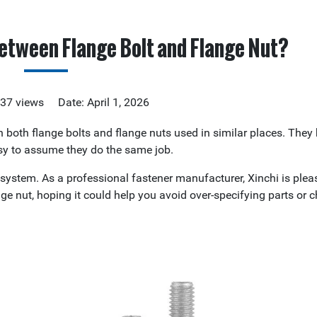
etween Flange Bolt and Flange Nut?
337 views Date: April 1, 2026
en both flange bolts and flange nuts used in similar places. They
easy to assume they do the same job.
ng system. As a professional fastener manufacturer, Xinchi is plea
nge nut, hoping it could help you avoid over-specifying parts or 