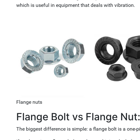
which is useful in equipment that deals with vibration.
Flange nuts
Flange Bolt vs Flange Nut
The biggest difference is simple: a flange bolt is a one-p