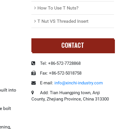
How To Use T Nuts?
T Nut VS Threaded Insert
CONTACT
Tel:
+86-572-7728868
Fax:
+86-572-5018758
E-mail:
info@xinchi-industry.com
uilt into
Add:
Tian Huangping town, Anji
County, Zhejiang Province, China 313300
e bolt
ening,