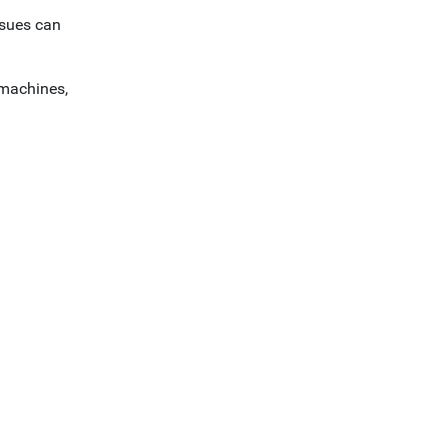
ssues can
 machines,