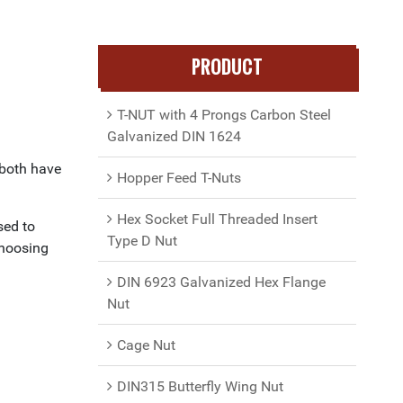
PRODUCT
T-NUT with 4 Prongs Carbon Steel
Galvanized DIN 1624
 both have
Hopper Feed T-Nuts
Hex Socket Full Threaded Insert
sed to
Type D Nut
choosing
DIN 6923 Galvanized Hex Flange
Nut
Cage Nut
DIN315 Butterfly Wing Nut