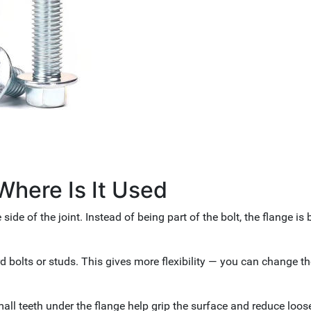
Where Is It Used
side of the joint. Instead of being part of the bolt, the flange is b
rd bolts or studs. This gives more flexibility — you can change th
mall teeth under the flange help grip the surface and reduce loos