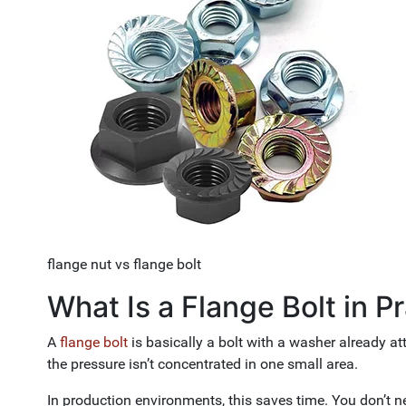
flange nut vs flange bolt
What Is a Flange Bolt in P
A
flange bolt
is basically a bolt with a washer already a
the pressure isn’t concentrated in one small area.
In production environments, this saves time. You don’t n