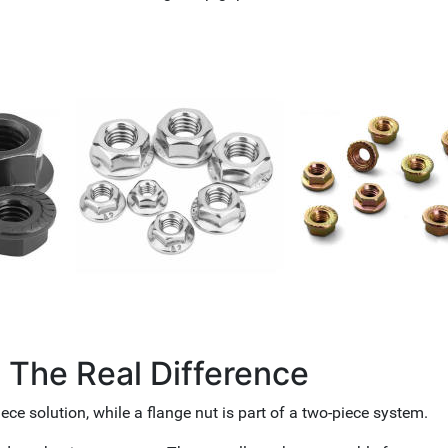
: The Real Difference
iece solution, while a flange nut is part of a two-piece system.