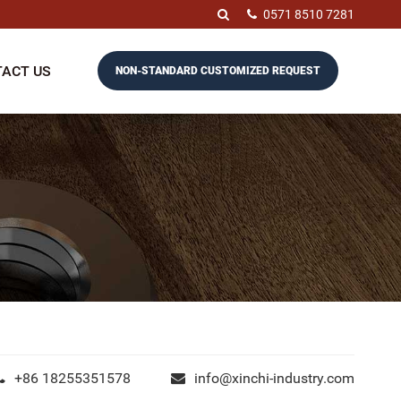
0571 8510 7281
ACT US
NON-STANDARD CUSTOMIZED REQUEST
+86 18255351578
info@xinchi-industry.com