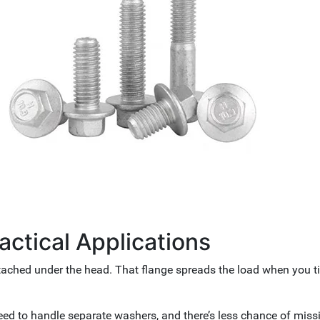
ractical Applications
ttached under the head. That flange spreads the load when you ti
eed to handle separate washers, and there’s less chance of miss