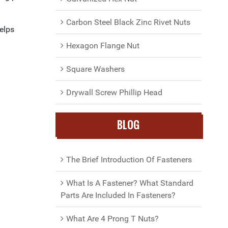
Carbon Steel Black Zinc Rivet Nuts
helps
Hexagon Flange Nut
Square Washers
Drywall Screw Phillip Head
BLOG
The Brief Introduction Of Fasteners
What Is A Fastener? What Standard
Parts Are Included In Fasteners?
What Are 4 Prong T Nuts?