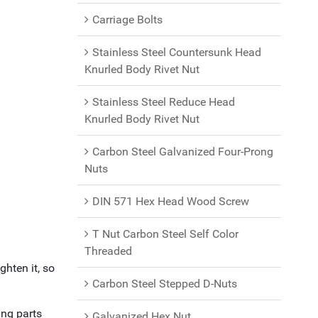
Carriage Bolts
Stainless Steel Countersunk Head
Knurled Body Rivet Nut
Stainless Steel Reduce Head
Knurled Body Rivet Nut
Carbon Steel Galvanized Four-Prong
Nuts
DIN 571 Hex Head Wood Screw
T Nut Carbon Steel Self Color
Threaded
ghten it, so
Carbon Steel Stepped D-Nuts
ing parts
Galvanized Hex Nut