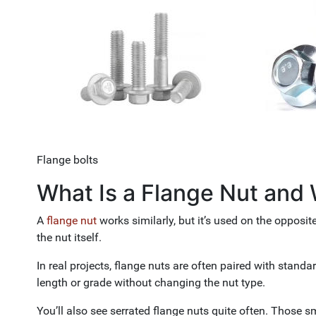
Flange bolts
What Is a Flange Nut and 
A
flange nut
works similarly, but it’s used on the opposite 
the nut itself.
In real projects, flange nuts are often paired with standa
length or grade without changing the nut type.
You’ll also see serrated flange nuts quite often. Those s