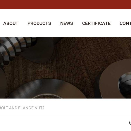
ABOUT
PRODUCTS
NEWS
CERTIFICATE
CONT
BOLT AND FLANGE NUT?