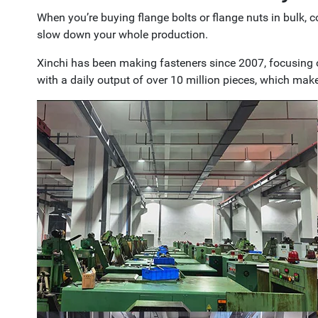
When you’re buying flange bolts or flange nuts in bulk, 
slow down your whole production.
Xinchi has been making fasteners since 2007, focusing 
with a daily output of over 10 million pieces, which make