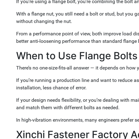
If you’re using a flange bolt, you’re combining the bolt
With a flange nut, you still need a bolt or stud, but you g
without changing the nut.
From a performance point of view, both improve load distr
better anti-loosening performance than standard flange 
When to Use Flange Bolts
There’s no one-size-fits-all answer — it depends on how 
If you’re running a production line and want to reduce as
installation, less chance of error.
If your design needs flexibility, or you’re dealing wit
and match them with different bolts as needed.
In high-vibration environments, many engineers prefer se
Xinchi Fastener Factory 