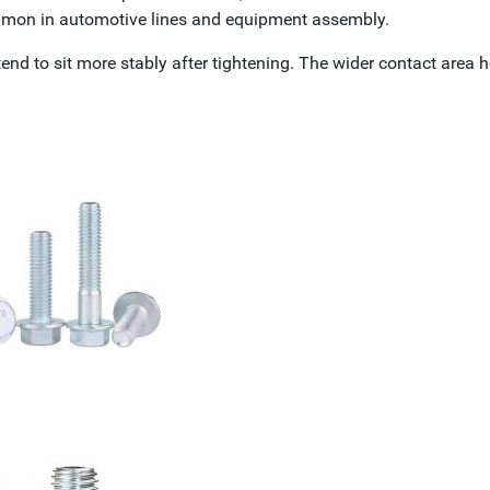
ommon in automotive lines and equipment assembly.
tend to sit more stably after tightening. The wider contact area 