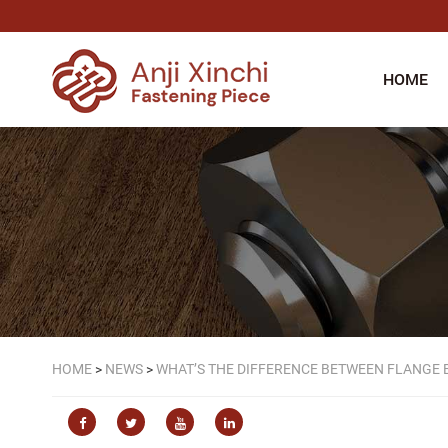
HOME
HOME
>
NEWS
>
WHAT’S THE DIFFERENCE BETWEEN FLANGE 