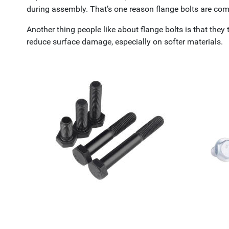
during assembly. That’s one reason flange bolts are c
Another thing people like about flange bolts is that they 
reduce surface damage, especially on softer materials.