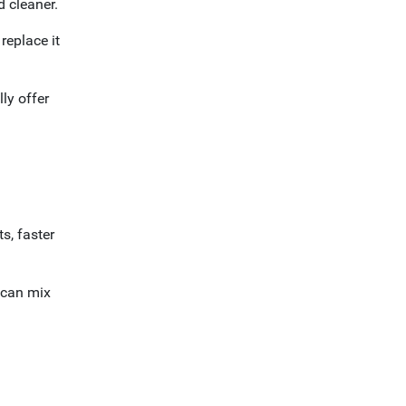
d cleaner.
replace it
ly offer
s, faster
 can mix