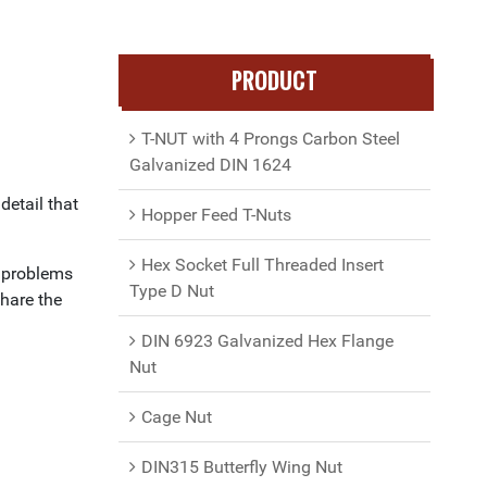
PRODUCT
T-NUT with 4 Prongs Carbon Steel
Galvanized DIN 1624
detail that
Hopper Feed T-Nuts
Hex Socket Full Threaded Insert
l problems
Type D Nut
share the
DIN 6923 Galvanized Hex Flange
Nut
Cage Nut
DIN315 Butterfly Wing Nut