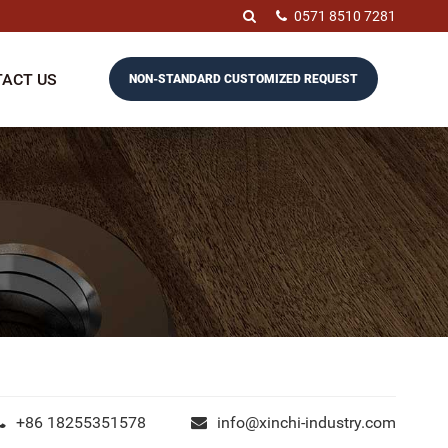
0571 8510 7281
ACT US
NON-STANDARD CUSTOMIZED REQUEST
+86 18255351578
info@xinchi-industry.com