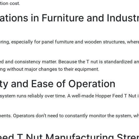
tion cost.
ions in Furniture and Industr
ing, especially for panel furniture and wooden structures, wher
ed and consistency matter. Because the T nut is standardized a
ing without major changes to their equipment.
ty and Ease of Operation
system runs reliably over time. A well-made Hopper Feed T Nut 
ents. Operators don’t need to constantly monitor the system, w
eed T Nut Manufacturing Stre