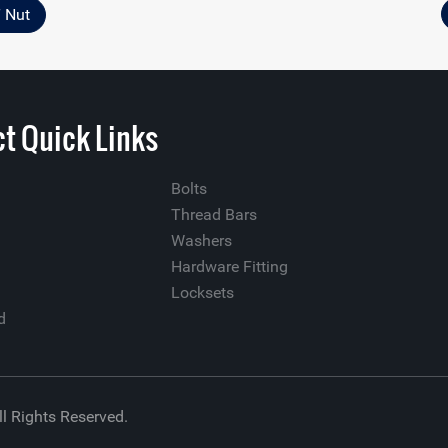
T Nut
t Quick Links
Bolts
Thread Bars
Washers
Hardware Fitting
Locksets
d
ll Rights Reserved.