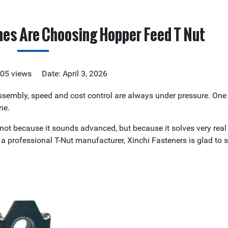
nes Are Choosing Hopper Feed T Nut
305 views Date: April 3, 2026
sembly, speed and cost control are always under pressure. One 
ne.
not because it sounds advanced, but because it solves very rea
a professional T-Nut manufacturer, Xinchi Fasteners is glad to 