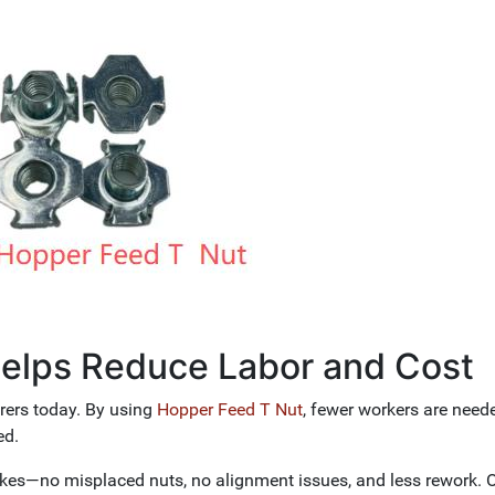
elps Reduce Labor and Cost
rers today. By using
Hopper Feed T Nut
, fewer workers are need
ed.
kes—no misplaced nuts, no alignment issues, and less rework. O