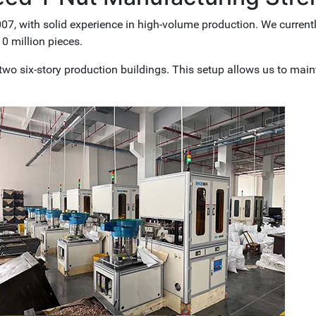
7, with solid experience in high-volume production. We current
0 million pieces.
wo six-story production buildings. This setup allows us to main