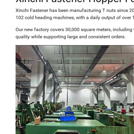
Xinchi Fastener has been manufacturing T nuts since 200
102 cold heading machines, with a daily output of over 1
Our new factory covers 30,000 square meters, including t
quality while supporting large and consistent orders.