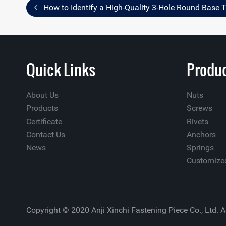
How to Identify a High-Quality 3-Hole Round Base 
Quick Links
Produc
About Us
Nuts
Products
Screws
Certificate
Rivets
Contact Us
Anchors
News
Springs
Customize
Copyright © 2020 Anji Xinchi Fastening Piece Co., Ltd. A