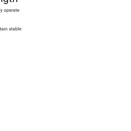
ly operate
tain stable