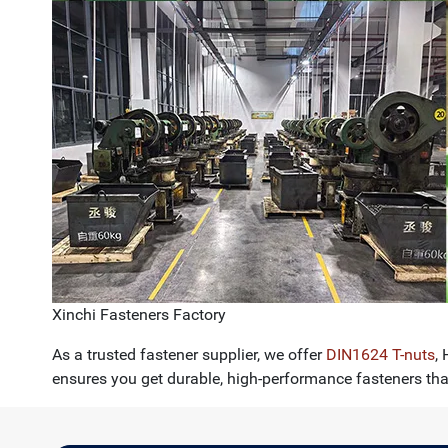
Xinchi Fasteners Factory
As a trusted fastener supplier, we offer
DIN1624 T-nuts
,
ensures you get durable, high-performance fasteners th