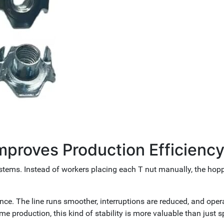
proves Production Efficienc
tems. Instead of workers placing each T nut manually, the hopp
nce. The line runs smoother, interruptions are reduced, and oper
me production, this kind of stability is more valuable than just s