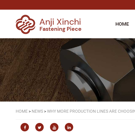
HOME
HOME
>
NEWS
>
WHY MORE PRODUCTION LINES ARE CHOOSIN