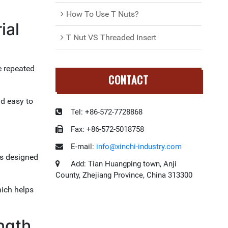
How To Use T Nuts?
ial
T Nut VS Threaded Insert
e repeated
CONTACT
nd easy to
Tel:
+86-572-7728868
Fax:
+86-572-5018758
E-mail:
info@xinchi-industry.com
is designed
Add:
Tian Huangping town, Anji
County, Zhejiang Province, China 313300
hich helps
ngth