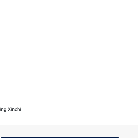
sing Xinchi