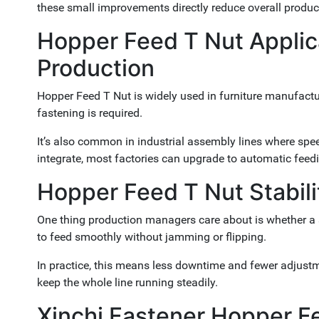
these small improvements directly reduce overall produc
Hopper Feed T Nut Applicat
Production
Hopper Feed T Nut is widely used in furniture manufactur
fastening is required.
It’s also common in industrial assembly lines where spe
integrate, most factories can upgrade to automatic feed
Hopper Feed T Nut Stabili
One thing production managers care about is whether a 
to feed smoothly without jamming or flipping.
In practice, this means less downtime and fewer adjustm
keep the whole line running steadily.
Xinchi Fastener Hopper F