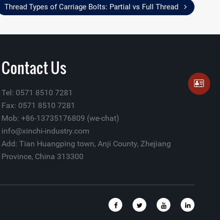
Thread Types of Carriage Bolts: Partial vs Full Thread
Contact Us
Tel: 0571 8510 7281
Fax: 0571 8510 7281
Mob: +86-13735176809 (we-chat)
info@xinchi-industry.com
Add: Tian Huangping town, Anji County, Zhejiang
Province, China 313300