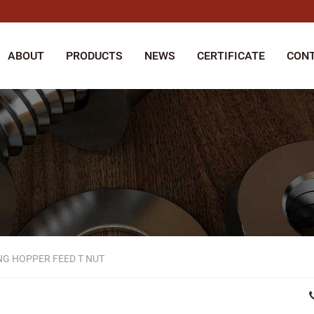
ABOUT
PRODUCTS
NEWS
CERTIFICATE
CONT
G HOPPER FEED T NUT