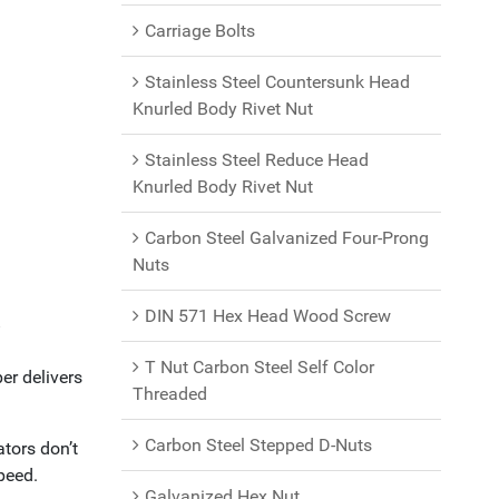
Carriage Bolts
Stainless Steel Countersunk Head
Knurled Body Rivet Nut
Stainless Steel Reduce Head
Knurled Body Rivet Nut
Carbon Steel Galvanized Four-Prong
Nuts
DIN 571 Hex Head Wood Screw
y
T Nut Carbon Steel Self Color
er delivers
Threaded
Carbon Steel Stepped D-Nuts
ators don’t
peed.
Galvanized Hex Nut