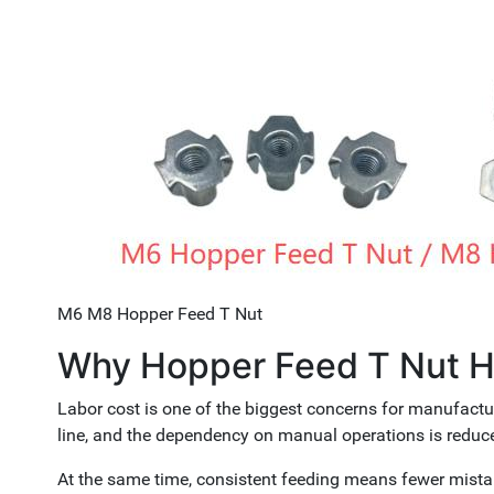
M6 M8 Hopper Feed T Nut
Why Hopper Feed T Nut H
Labor cost is one of the biggest concerns for manufactu
line, and the dependency on manual operations is reduc
At the same time, consistent feeding means fewer mista