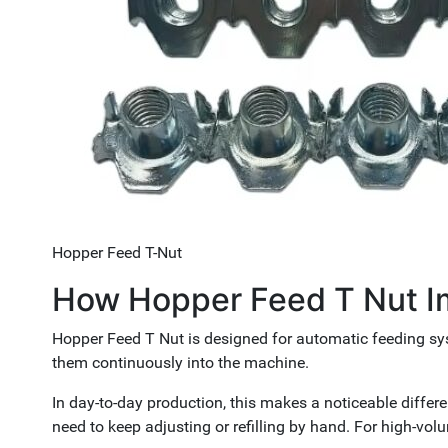
Hopper Feed T-Nut
How Hopper Feed T Nut Im
Hopper Feed T Nut is designed for automatic feeding sys
them continuously into the machine.
In day-to-day production, this makes a noticeable differe
need to keep adjusting or refilling by hand. For high-volu