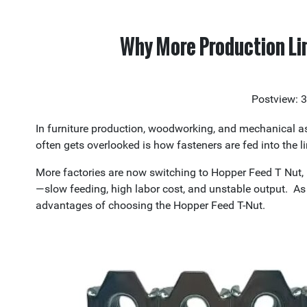
Why More Production Li
Postview: 
In furniture production, woodworking, and mechanical as
often gets overlooked is how fasteners are fed into the li
More factories are now switching to Hopper Feed T Nut, 
—slow feeding, high labor cost, and unstable output. As 
advantages of choosing the Hopper Feed T-Nut.