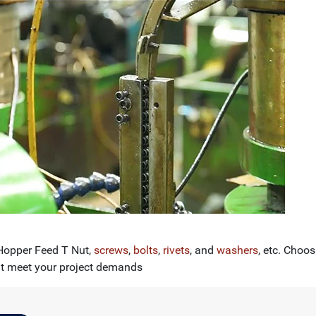
 Hopper Feed T Nut,
screws
,
bolts
,
rivets
, and
washers
, etc. Choo
at meet your project demands