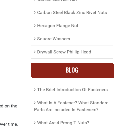
Carbon Steel Black Zinc Rivet Nuts
Hexagon Flange Nut
Square Washers
Drywall Screw Phillip Head
BLOG
The Brief Introduction Of Fasteners
What Is A Fastener? What Standard
ed on the
Parts Are Included In Fasteners?
What Are 4 Prong T Nuts?
ver time,