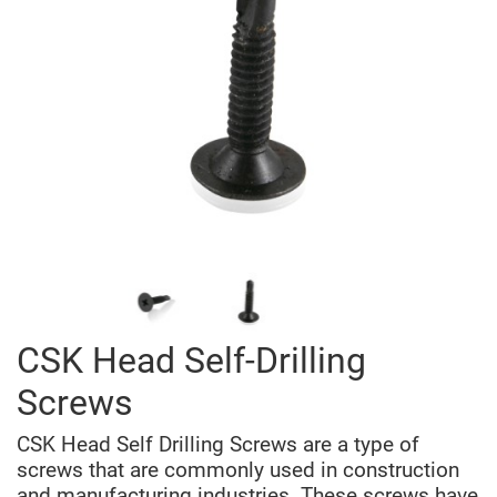
CSK Head Self-Drilling
Screws
CSK Head Self Drilling Screws are a type of
screws that are commonly used in construction
and manufacturing industries. These screws have