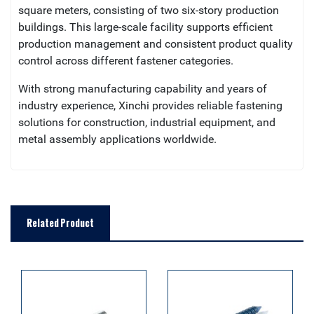
square meters, consisting of two six-story production
buildings. This large-scale facility supports efficient
production management and consistent product quality
control across different fastener categories.
With strong manufacturing capability and years of
industry experience, Xinchi provides reliable fastening
solutions for construction, industrial equipment, and
metal assembly applications worldwide.
Related Product