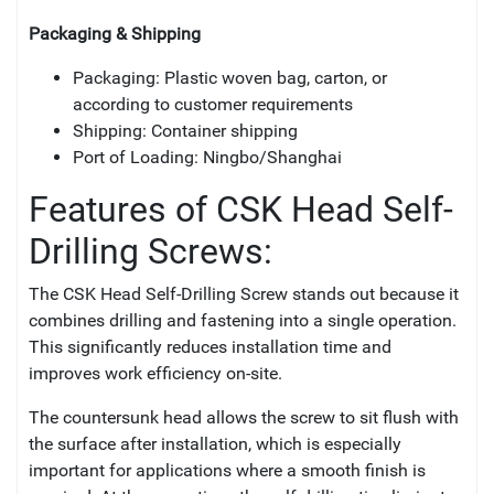
Packaging & Shipping
Packaging: Plastic woven bag, carton, or
according to customer requirements
Shipping: Container shipping
Port of Loading: Ningbo/Shanghai
Features of CSK Head Self-
Drilling Screws:
The CSK Head Self-Drilling Screw stands out because it
combines drilling and fastening into a single operation.
This significantly reduces installation time and
improves work efficiency on-site.
The countersunk head allows the screw to sit flush with
the surface after installation, which is especially
important for applications where a smooth finish is