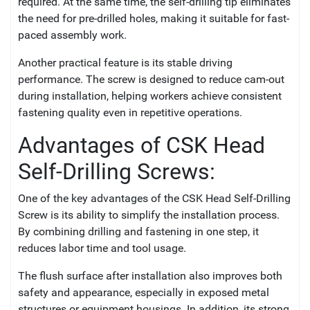
required. At the same time, the self-drilling tip eliminates
the need for pre-drilled holes, making it suitable for fast-
paced assembly work.
Another practical feature is its stable driving
performance. The screw is designed to reduce cam-out
during installation, helping workers achieve consistent
fastening quality even in repetitive operations.
Advantages of CSK Head
Self-Drilling Screws:
One of the key advantages of the CSK Head Self-Drilling
Screw is its ability to simplify the installation process.
By combining drilling and fastening in one step, it
reduces labor time and tool usage.
The flush surface after installation also improves both
safety and appearance, especially in exposed metal
structures or equipment housings. In addition, its strong