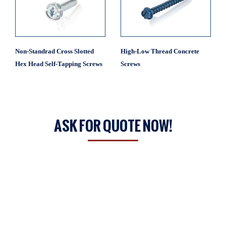
Non-Standrad Cross Slotted
High-Low Thread Concrete
Hex Head Self-Tapping Screws
Screws
ASK FOR QUOTE NOW!