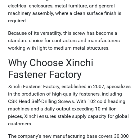
electrical enclosures, metal furniture, and general
machinery assembly, where a clean surface finish is
required.
Because of its versatility, this screw has become a
standard choice for contractors and manufacturers
working with light to medium metal structures.
Why Choose Xinchi
Fastener Factory
Xinchi Fastener Factory, established in 2007, specializes
in the production of high-quality fasteners, including
CSK Head Self-Drilling Screws. With 102 cold heading
machines and a daily output exceeding 10 million
pieces, Xinchi ensures stable supply capacity for global
customers.
The company’s new manufacturing base covers 30,000