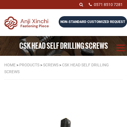
0571 8510 7281
NON-STANDARD CUSTOMIZED REQUEST
CSK HEAD SELF DRILLING SCREWS
HOME
>
PRODUCTS
>
SCREWS
>
CSK HEAD SELF DRILLING
SCREWS