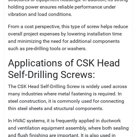
holding power ensures reliable performance under
vibration and load conditions.
From a cost perspective, this type of screw helps reduce
overall project expenses by lowering installation time
and minimizing the need for additional components
such as pre-drilling tools or washers.
Applications of CSK Head
Self-Drilling Screws:
The CSK Head Self-Drilling Screw is widely used across
many industries where metal fastening is required. In
steel construction, it is commonly used for connecting
thin steel sheets and structural components.
In HVAC systems, it is frequently applied in ductwork
and ventilation equipment assembly, where both sealing
and flush finishing are important. It is also used in