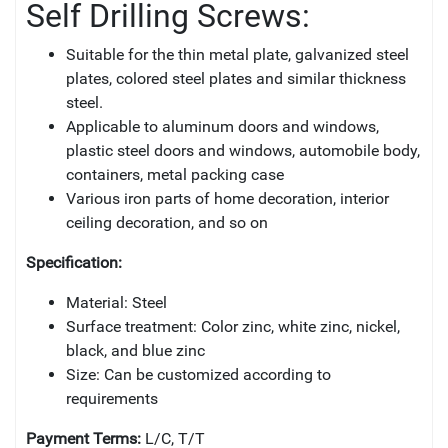
Self Drilling Screws:
Suitable for the thin metal plate, galvanized steel
plates, colored steel plates and similar thickness
steel.
Applicable to aluminum doors and windows,
plastic steel doors and windows, automobile body,
containers, metal packing case
Various iron parts of home decoration, interior
ceiling decoration, and so on
Specification:
Material: Steel
Surface treatment: Color zinc, white zinc, nickel,
black, and blue zinc
Size: Can be customized according to
requirements
Payment Terms:
L/C, T/T