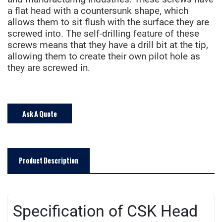
a flat head with a countersunk shape, which
allows them to sit flush with the surface they are
screwed into. The self-drilling feature of these
screws means that they have a drill bit at the tip,
allowing them to create their own pilot hole as
they are screwed in.
Ask A Quote
Product Description
Specification of CSK Head