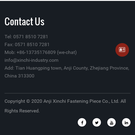
Contact Us
Tel: 0571 8510 7281
Fax: 0571 8510 7281
Mob: +86-13735176809 (we-chat)
info@xinchi-industry.com
Add: Tian Huangping town, Anji County, Zhejiang Province,
China 313300
Copyright © 2020 Anji Xinchi Fastening Piece Co., Ltd. All
Rights Reserved.