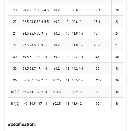
20
20.2
21.2
30.6
4.5
±0.2
9
10.6
1
12.3
20
22
22.5
23.5
32.9
4.5
±0.2
9
10.6
1
13.6
22
24
24.5
25.5
35.9
5
±0.2
10
11.8
1.6
18.1
24
27
27.5
28.5
38.9
5
±0.2
10
11.8
1.6
20.6
27
30
30.5
31.7
44.1
6
±0.2
12
14.2
1.6
32
30
33
33.5
34.7
47.1
6
±0.2
12
14.2
1.6
35
33
36
36.5
37.7
52.2
7
±0.25
14
16.5
1.6
52.5
36
421)2)
42.5
43.7
60.2
8
±0.25
16
18.9
2
80
42
481)2)
49
50.5
67
8
±0.25
16
18.9
2
90
48
Specification: