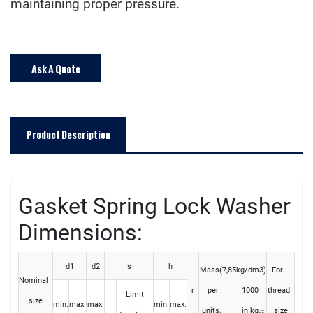
maintaining proper pressure.
Ask A Quote
Product Description
Gasket Spring Lock Washer
D
imensions:
d1
d2
s
h
Mass(7,85kg/dm3)
For
Nominal
r
per 1000
thread
Limit
size
min.
max.
max.
min.
max.
units, in kg,≈
size