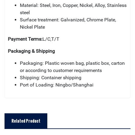
Material: Steel, Iron, Copper, Nickel, Alloy, Stainless
steel
Surface treatment: Galvanized, Chrome Plate,
Nickel Plate
Payment Terms:
L/C,T/T
Packaging & Shipping
Packaging: Plastic woven bag, plastic box, carton
or according to customer requirements
Shipping: Container shipping
Port of Loading: Ningbo/Shanghai
Related Product