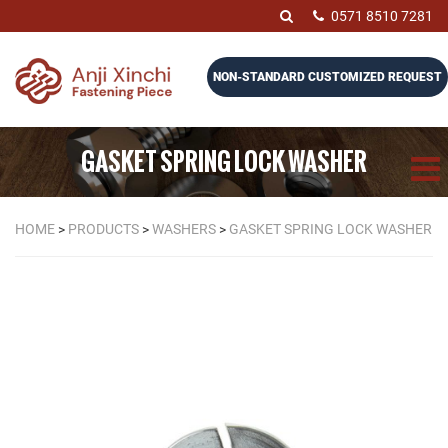
0571 8510 7281
NON-STANDARD CUSTOMIZED REQUEST
GASKET SPRING LOCK WASHER
HOME
>
PRODUCTS
>
WASHERS
>
GASKET SPRING LOCK WASHER