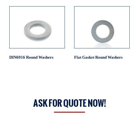
DIN6916 Round Washers
Flat Gasket Round Washers
ASK FOR QUOTE NOW!