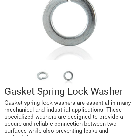
Gasket Spring Lock Washer
Gasket spring lock washers are essential in many
mechanical and industrial applications. These
specialized washers are designed to provide a
secure and reliable connection between two
surfaces while also preventing leaks and