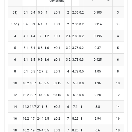
deviations
31)
3.1
3.4
5.6
1
±0.1
2
2.36
0.2
0.105
3
3.51)
3.6
3.9
6.1
1
±0.1
2
2.36
0.2
0.114
3.5
4
4.1
4.4
7
1.2
±0.1
2.4
2.83
0.2
0.195
4
5
5.1
5.4
8.8
1.6
±0.1
3.2
3.78
0.2
0.37
5
6
6.1
6.5
9.9
1.6
±0.1
3.2
3.78
0.3
0.425
6
8
8.1
8.5
12.7
2
±0.1
4
4.72
0.5
1.05
8
10
10.2
10.7
16
2.5
±0.15
5
5.9
0.8
1.96
10
12
12.2
12.7
18
2.5
±0.15
5
5.9
0.8
2.28
12
14
14.2
14.7
21.1
3
±0.2
6
7.1
1
3.8
14
16
16.2
17
24.4
3.5
±0.2
7
8.25
1
5.94
16
18
18.2
19
26.4
3.5
±0.2
7
8.25
1
6.6
18