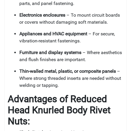
parts, and panel fastening.
Electronics enclosures
– To mount circuit boards
or covers without damaging soft materials.
Appliances and HVAC equipment
– For secure,
vibration-resistant fastenings.
Furniture and display systems
– Where aesthetics
and flush finishes are important.
Thin-walled metal, plastic, or composite panels
–
Where strong threaded inserts are needed without
welding or tapping.
Advantages of
Reduced
Head Knurled Body Rivet
Nuts: