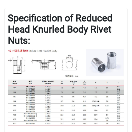
Specification of Reduced
Head Knurled Body Rivet
Nuts: