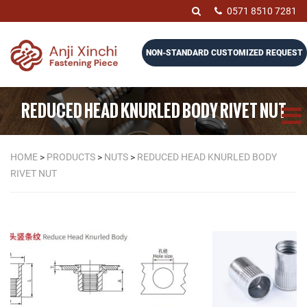
0571 8510 7281
NON-STANDARD CUSTOMIZED REQUEST
REDUCED HEAD KNURLED BODY RIVET NUT
HOME
>
PRODUCTS
>
NUTS
>
REDUCED HEAD KNURLED BODY
RIVET NUT