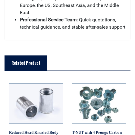
Europe, the US, Southeast Asia, and the Middle
East.
Professional Service Team:
Quick quotations,
technical guidance, and stable after-sales support.
Related Product
Reduced Head Knurled Body
T-NUT with 4 Prongs Carbon