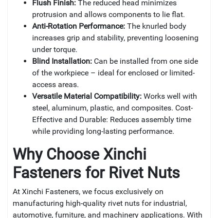
Flush Finish:
The reduced head minimizes
protrusion and allows components to lie flat.
Anti-Rotation Performance:
The knurled body
increases grip and stability, preventing loosening
under torque.
Blind Installation:
Can be installed from one side
of the workpiece – ideal for enclosed or limited-
access areas.
Versatile Material Compatibility:
Works well with
steel, aluminum, plastic, and composites. Cost-
Effective and Durable: Reduces assembly time
while providing long-lasting performance.
Why Choose Xinchi
Fasteners for
Rivet Nuts
At Xinchi Fasteners, we focus exclusively on
manufacturing high-quality rivet nuts for industrial,
automotive, furniture, and machinery applications. With