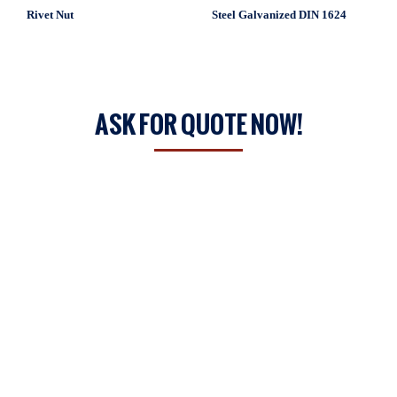
Rivet Nut
Steel Galvanized DIN 1624
ASK FOR QUOTE NOW!