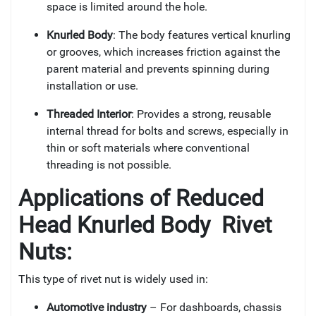
space is limited around the hole.
Knurled Body
: The body features vertical knurling
or grooves, which increases friction against the
parent material and prevents spinning during
installation or use.
Threaded Interior
: Provides a strong, reusable
internal thread for bolts and screws, especially in
thin or soft materials where conventional
threading is not possible.
Applications of
Reduced
Head Knurled Body Rivet
Nuts:
This type of rivet nut is widely used in:
Automotive industry
– For dashboards, chassis