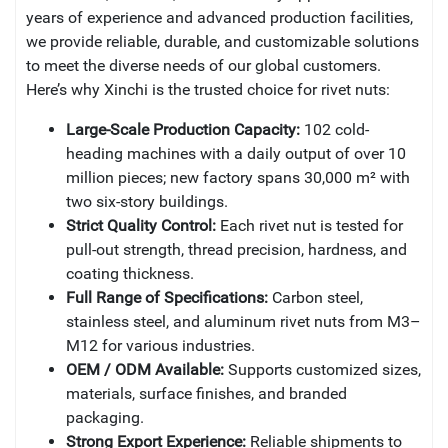
years of experience and advanced production facilities,
we provide reliable, durable, and customizable solutions
to meet the diverse needs of our global customers.
Here’s why Xinchi is the trusted choice for rivet nuts:
Large-Scale Production Capacity:
102 cold-
heading machines with a daily output of over 10
million pieces; new factory spans 30,000 m² with
two six-story buildings.
Strict Quality Control:
Each rivet nut is tested for
pull-out strength, thread precision, hardness, and
coating thickness.
Full Range of Specifications:
Carbon steel,
stainless steel, and aluminum rivet nuts from M3–
M12 for various industries.
OEM / ODM Available:
Supports customized sizes,
materials, surface finishes, and branded
packaging.
Strong Export Experience:
Reliable shipments to