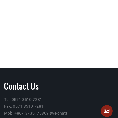
Contact Us
Tel: 0571 8510 7281
Fax: 0571 8510 7281
Mob: +86-13735176809 (we-chat)