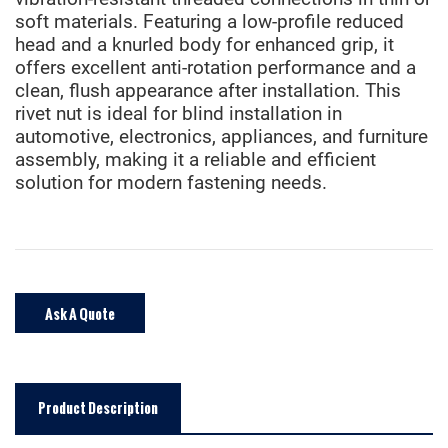
soft materials. Featuring a low-profile reduced
head and a knurled body for enhanced grip, it
offers excellent anti-rotation performance and a
clean, flush appearance after installation. This
rivet nut is ideal for blind installation in
automotive, electronics, appliances, and furniture
assembly, making it a reliable and efficient
solution for modern fastening needs.
Ask A Quote
Product Description