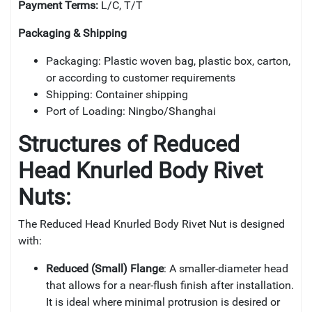
Payment Terms:
L/C, T/T
Packaging & Shipping
Packaging: Plastic woven bag, plastic box, carton,
or according to customer requirements
Shipping: Container shipping
Port of Loading: Ningbo/Shanghai
Structures of
Reduced
Head Knurled Body Rivet
Nuts:
The Reduced Head Knurled Body Rivet Nut is designed
with:
Reduced (Small) Flange
: A smaller-diameter head
that allows for a near-flush finish after installation.
It is ideal where minimal protrusion is desired or