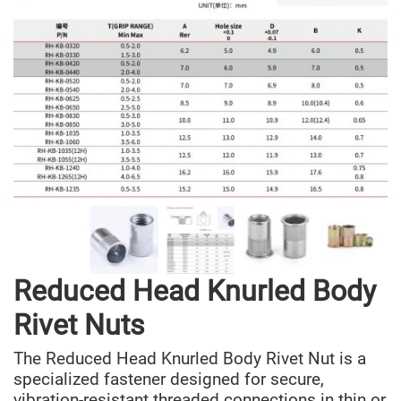
Reduced Head Knurled Body
Rivet Nuts
The Reduced Head Knurled Body Rivet Nut is a
specialized fastener designed for secure,
vibration-resistant threaded connections in thin or